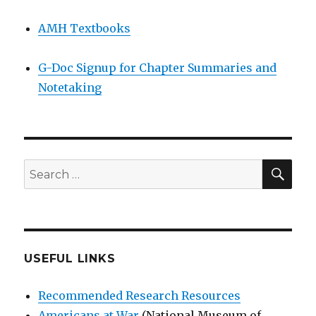
AMH Textbooks
G-Doc Signup for Chapter Summaries and
Notetaking
SEA
Search
for:
USEFUL LINKS
Recommended Research Resources
Americans at War
(National Museum of