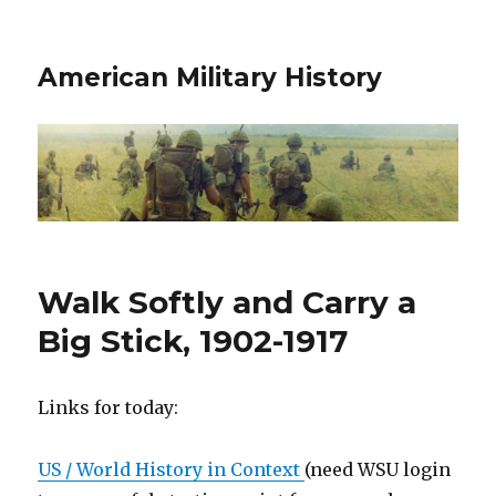
American Military History
Walk Softly and Carry a
Big Stick, 1902-1917
Links for today:
US / World History in Context
(need WSU login