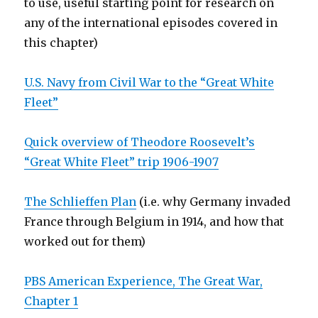
to use, useful starting point for research on
any of the international episodes covered in
this chapter)
U.S. Navy from Civil War to the “Great White
Fleet”
Quick overview of Theodore Roosevelt’s
“Great White Fleet” trip 1906-1907
The Schlieffen Plan
(i.e. why Germany invaded
France through Belgium in 1914, and how that
worked out for them)
PBS American Experience, The Great War,
Chapter 1