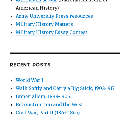
American History)
Army University Press resources
Military History Matters
Military History Essay Contest
RECENT POSTS
World War I
Walk Softly and Carry a Big Stick, 1902-1917
Imperialism, 1898-1905
Reconstruction and the West
Civil War, Part II (1863-1865)