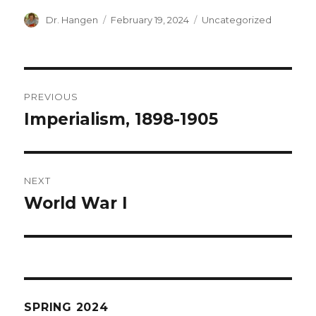
Author
Posted
Categories
Dr. Hangen
February 19, 2024
Uncategorized
on
Post
PREVIOUS
navigation
Imperialism, 1898-1905
Previous
post:
NEXT
World War I
Next
post:
SPRING 2024