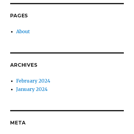
PAGES
About
ARCHIVES
February 2024
January 2024
META