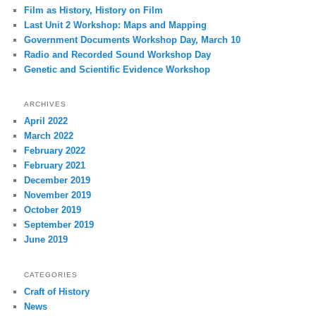
Film as History, History on Film
Last Unit 2 Workshop: Maps and Mapping
Government Documents Workshop Day, March 10
Radio and Recorded Sound Workshop Day
Genetic and Scientific Evidence Workshop
ARCHIVES
April 2022
March 2022
February 2022
February 2021
December 2019
November 2019
October 2019
September 2019
June 2019
CATEGORIES
Craft of History
News