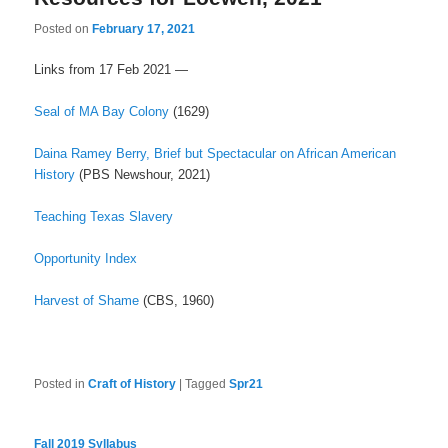
Posted on
February 17, 2021
Links from 17 Feb 2021 —
Seal of MA Bay Colony
(1629)
Daina Ramey
Berry, Brief but Spectacular on African American
History
(PBS Newshour, 2021)
Teaching Texas Slavery
Opportunity Index
Harvest of Shame
(CBS, 1960)
Posted in
Craft of History
|
Tagged
Spr21
Fall 2019 Syllabus