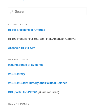
S
e
a
r
I ALSO TEACH…
c
HI 345 Religions in America
h
HI 193 Honors First Year Seminar: American Carnival
Archived HI 411 Site
USEFUL LINKS
Making Sense of Evidence
WSU Library
WSU LibGuide: History and Political Science
BPL portal for JSTOR
(eCard required)
RECENT POSTS