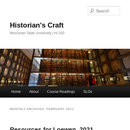
Sear
Historian's Craft
Worcester State University | HI 200
Main
Home
About
Course Readings
SLOs
Skip
Skip
menu
to
to
MONTHLY ARCHIVES:
FEBRUARY 2021
primary
secondary
Resources for Loewen, 2021
content
content