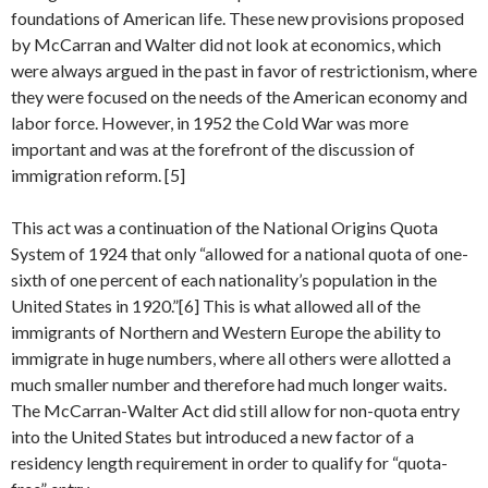
foundations of American life. These new provisions proposed
by McCarran and Walter did not look at economics, which
were always argued in the past in favor of restrictionism, where
they were focused on the needs of the American economy and
labor force. However, in 1952 the Cold War was more
important and was at the forefront of the discussion of
immigration reform. [5]
This act was a continuation of the National Origins Quota
System of 1924 that only “allowed for a national quota of one-
sixth of one percent of each nationality’s population in the
United States in 1920.”[6] This is what allowed all of the
immigrants of Northern and Western Europe the ability to
immigrate in huge numbers, where all others were allotted a
much smaller number and therefore had much longer waits.
The McCarran-Walter Act did still allow for non-quota entry
into the United States but introduced a new factor of a
residency length requirement in order to qualify for “quota-