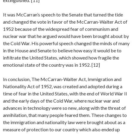
extinguished.”[11]
It was McCarran’s speech to the Senate that turned the tide
and changed the vote in favor of the McCarran-Walter Act of
1952 because of the widespread fear of communism and
nuclear war that he argued would have been brought about by
the Cold War. His powerful speech changed the minds of many
in the House and Senate to believe how easy it would be to
infiltrate the United States, which showed how fragile the
emotional state of the country was in 1952. [12]
In conclusion, The McCarran-Walter Act, Immigration and
Nationality Act of 1952, was created and adopted during a
time of fear in the United States, with the end of World War II
and the early days of the Cold War, where nuclear war and
advances in technology were so new, along with the threat of
annihilation, that many people feared them. These changes to
the immigration and nationality law were brought about as a
measure of protection to our country which also ended up