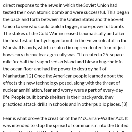
direct response to the news in which the Soviet Union had
tested their own atomic bomb and were successful. This began
the back and forth between the United States and the Soviet
Union to see who could build a bigger, more powerful bomb.
The stakes of the Cold War increased traumatically and after
the first test of the hydrogen bomb in the Eniwetok atoll in the
Marshall Islands, which resulted in unprecedented fear of just
how scary the nuclear age really was. “It created a 25-square-
mile fireball that vaporized an island and blew a huge hole in
the ocean floor and had the power to destroy half of
Manhattan.”[2] Once the American people learned about the
effects this new technology posed, along with the threat of
nuclear annihilation, fear and worry were a part of every-day
life. People built bomb shelters in their backyards, they
practiced attack drills in schools and in other public places. [3]
Fear is what drove the creation of the McCarran-Walter Act. It
was intended to stop the spread of communism into the United