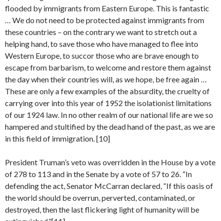
flooded by immigrants from Eastern Europe. This is fantastic
… We do not need to be protected against immigrants from
these countries – on the contrary we want to stretch out a
helping hand, to save those who have managed to flee into
Western Europe, to succor those who are brave enough to
escape from barbarism, to welcome and restore them against
the day when their countries will, as we hope, be free again …
These are only a few examples of the absurdity, the cruelty of
carrying over into this year of 1952 the isolationist limitations
of our 1924 law. In no other realm of our national life are we so
hampered and stultified by the dead hand of the past, as we are
in this field of immigration. [10]
President Truman’s veto was overridden in the House by a vote
of 278 to 113 and in the Senate by a vote of 57 to 26. “In
defending the act, Senator McCarran declared, “If this oasis of
the world should be overrun, perverted, contaminated, or
destroyed, then the last flickering light of humanity will be