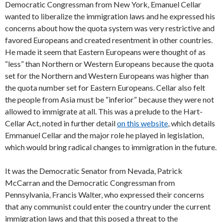
Democratic Congressman from New York, Emanuel Cellar
wanted to liberalize the immigration laws and he expressed his
concerns about how the quota system was very restrictive and
favored Europeans and created resentment in other countries.
He made it seem that Eastern Europeans were thought of as
“less” than Northern or Western Europeans because the quota
set for the Northern and Western Europeans was higher than
the quota number set for Eastern Europeans. Cellar also felt
the people from Asia must be “inferior” because they were not
allowed to immigrate at all. This was a prelude to the Hart-
Cellar Act, noted in further detail
on this website
, which details
Emmanuel Cellar and the major role he played in legislation,
which would bring radical changes to immigration in the future.
It was the Democratic Senator from Nevada, Patrick
McCarran and the Democratic Congressman from
Pennsylvania, Francis Walter, who expressed their concerns
that any communist could enter the country under the current
immigration laws and that this posed a threat to the