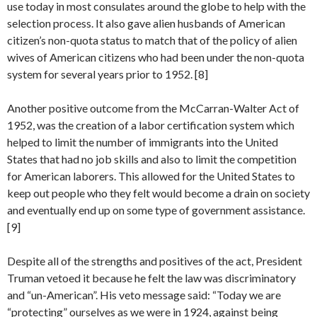
use today in most consulates around the globe to help with the
selection process. It also gave alien husbands of American
citizen’s non-quota status to match that of the policy of alien
wives of American citizens who had been under the non-quota
system for several years prior to 1952. [8]
Another positive outcome from the McCarran-Walter Act of
1952, was the creation of a labor certification system which
helped to limit the number of immigrants into the United
States that had no job skills and also to limit the competition
for American laborers. This allowed for the United States to
keep out people who they felt would become a drain on society
and eventually end up on some type of government assistance.
[9]
Despite all of the strengths and positives of the act, President
Truman vetoed it because he felt the law was discriminatory
and “un-American”. His veto message said: “Today we are
“protecting” ourselves as we were in 1924, against being