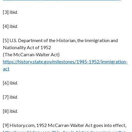
[3]
Ibid.
[4]
Ibid.
[5] U.S. Department of the Historian, the Immigration and
Nationality Act of 1952
(The McCarran-Walter Act)
https://history.state.gov/milestones/1945-1952/immigration-
act
[6]
Ibid.
[7]
Ibid.
[8]
Ibid.
[9] History.com, 1952 McCarran-Walter Act goes into effect,