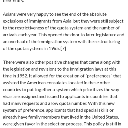
free” entry.
Asians were very happy to see the end of the absolute
exclusions of immigrants from Asia, but they were still subject
to the restrictiveness of the quota system and the number of
arrivals each year. This opened the door to later legislature and
an overhaul of the immigration system with the restructuring
of the quota systems in 1965. [7]
There were also other positive changes that came along with
the legislation and revisions to the immigration laws at this
time in 1952. It allowed for the creation of “preferences” that
assisted the American consulates located in these other
countries to put together a system which prioritizes the way
visas are assigned and issued to applicants in countries that
had many requests and a low quota number. With this new
system of preference, applicants that had special skills or
already have family members that lived in the United States,
were given favor in the selection process. This policy is still in