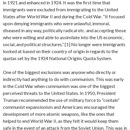
in 1921 and enhanced in 1924. It was the first time that
immigrants were excluded from immigrating to the United
States after World War II and during the Cold War. “It focused
upon denying immigrants who were unlawful, immoral,
diseased in any way, politically radical etc. and accepting those
who were willing and able to assimilate into the US economic,
social, and political structures.” [1] No longer were immigrants
looked at based on their country of origin in regards to the
quotas set by the 1924 National Origins Quota System.
One of the biggest exclusions was anyone who directly or
indirectly had anything to do with communism. This was early
in the Cold War when communism was one of the biggest
perceived threats to the United States. In 1950, President
Truman recommended the use of military force to “contain”
communist expansionism and Americans encouraged the
development of more atomic weapons, like the ones that
helped to end World War II, as they felt it would keep them
safe in the event of an attack from the Soviet Union. This was in