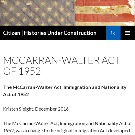
Search
Citizen | Histories Under Construction
SKIP
PRIMAR
TO
MENU
CONTENT
MCCARRAN-WALTER ACT
OF 1952
The McCarran-Walter Act, Immigration and Nationality
Act of 1952
Kristen Sleight, December 2016
The McCarran-Walter Act, Immigration and Nationality Act of
1952, was a change to the original Immigration Act developed