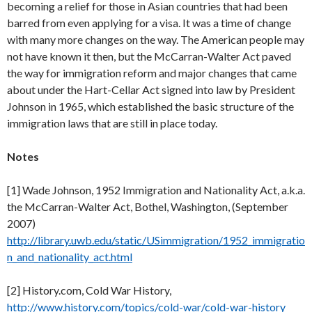
becoming a relief for those in Asian countries that had been
barred from even applying for a visa. It was a time of change
with many more changes on the way. The American people may
not have known it then, but the McCarran-Walter Act paved
the way for immigration reform and major changes that came
about under the Hart-Cellar Act signed into law by President
Johnson in 1965, which established the basic structure of the
immigration laws that are still in place today.
Notes
[1] Wade Johnson, 1952 Immigration and Nationality Act, a.k.a.
the McCarran-Walter Act, Bothel, Washington, (September
2007)
http://library.uwb.edu/static/USimmigration/1952_immigratio
n_and_nationality_act.html
[2] History.com, Cold War History,
http://www.history.com/topics/cold-war/cold-war-history