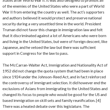
States after World War II. It was also designed to prohibit all
of the enemies of the United States who were a part of World
War II from entering the country as well. The act’s supporters
and authors believed it would protect and preserve national
security during a very unsettled time in the world. President
Truman did not favor this change in immigration law and felt
that it discriminated against a lot of Americans who were born
and living in the United States, but were of foreign descent, like
Japanese, and he vetoed the law but there was sufficient
support in Congress for the law to pass.
The McCarran-Walter Act, Immigration and Nationality Act of
1952 did not change the quota system that had been in place
since 1924 under the Johnson-Reed Act, and in fact reinforced
the controversy of immigrant selection. It did however end the
exclusions of Asians from immigrating to the United States and
changed its focus to people who would be good for the US and
based immigration on skill sets and family reunification. [4]
There was a heated debate over this legislature. The