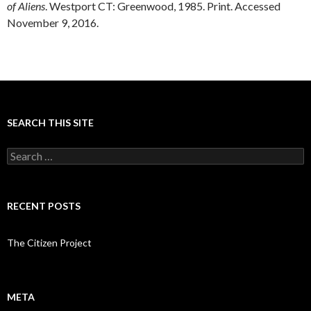
of Aliens
. Westport CT: Greenwood, 1985. Print. Accessed
November 9, 2016.
SEARCH THIS SITE
Search
for:
RECENT POSTS
The Citizen Project
META