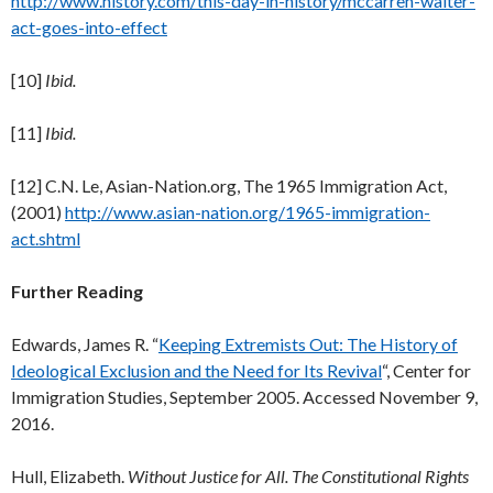
http://www.history.com/this-day-in-history/mccarren-walter-
act-goes-into-effect
[10]
Ibid.
[11]
Ibid.
[12] C.N. Le, Asian-Nation.org, The 1965 Immigration Act,
(2001)
http://www.asian-nation.org/1965-immigration-
act.shtml
Further Reading
Edwards, James R. “
Keeping Extremists Out: The History of
Ideological Exclusion and the Need for Its Revival
“, Center for
Immigration Studies, September 2005. Accessed November 9,
2016.
Hull, Elizabeth.
Without Justice for All. The Constitutional Rights