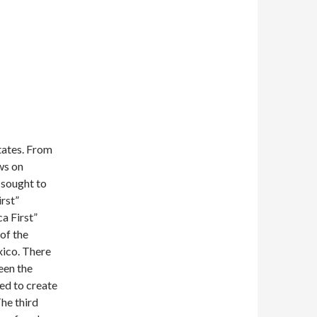
tates. From
ws on
 sought to
rst”
ca First”
of the
xico. There
een the
ed to create
he third