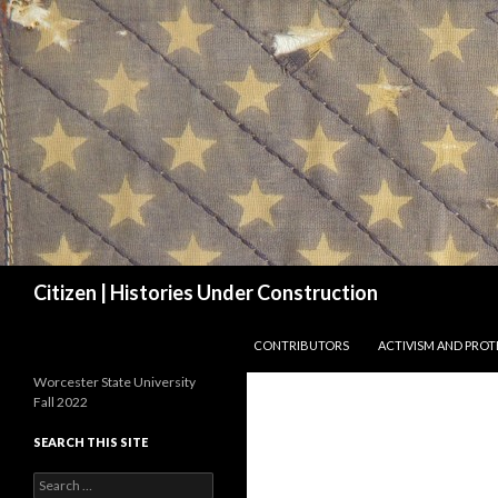
Search
Citizen | Histories Under Construction
SKIP TO CONTENT
CONTRIBUTORS
ACTIVISM AND PROT
Worcester State University
Fall 2022
SEARCH THIS SITE
Search