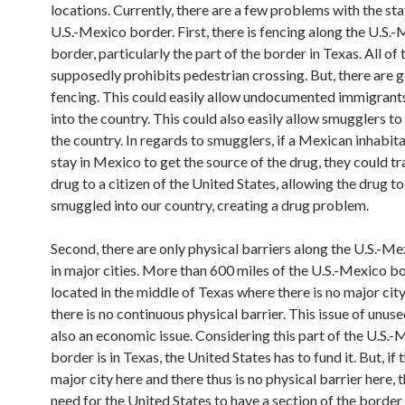
locations. Currently, there are a few problems with the sta
U.S.-Mexico border. First, there is fencing along the U.S.
border, particularly the part of the border in Texas. All of
supposedly prohibits pedestrian crossing. But, there are g
fencing. This could easily allow undocumented immigrant
into the country. This could also easily allow smugglers to
the country. In regards to smugglers, if a Mexican inhabita
stay in Mexico to get the source of the drug, they could tr
drug to a citizen of the United States, allowing the drug t
smuggled into our country, creating a drug problem.
Second, there are only physical barriers along the U.S.-M
in major cities. More than 600 miles of the U.S.-Mexico bo
located in the middle of Texas where there is no major city
there is no continuous physical barrier. This issue of unuse
also an economic issue. Considering this part of the U.S.
border is in Texas, the United States has to fund it. But, if 
major city here and there thus is no physical barrier here, t
need for the United States to have a section of the border