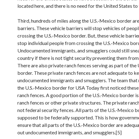
located here, and there is no need for the United States to 
Third, hundreds of miles along the U.S.-Mexico border are
barriers. These vehicle barriers will stop vehicles of peop
crossing the U.S.-Mexico border. But, these vehicle barrier
stop individual people from crossing the U.S.-Mexico bor
Undocumented immigrants, and smugglers could still snea
country if there is not tight security preventing them from
There are also private ranch fences serving as part of the
border. These private ranch fences are not adequate to k
undocumented immigrants and smugglers. The team that
the U.S.-Mexico border for USA Today first noticed these
ranch fences. A good portion of the U.S.-Mexico border is
ranch fences or other private structures. The private ranc
not federal security fences. All parts of the U.S.-Mexico b
supposed to be federally supported. This is how governme
ensure that all parts of the U.S.-Mexico border are adequ
out undocumented immigrants, and smugglers.[5]