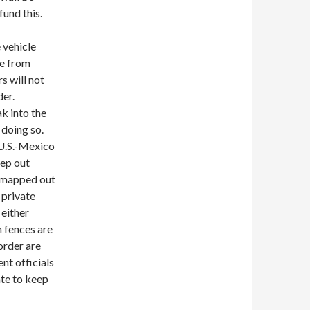
fund this.
 vehicle
le from
s will not
der.
k into the
 doing so.
 U.S.-Mexico
eep out
 mapped out
 private
 either
h fences are
order are
nt officials
ate to keep