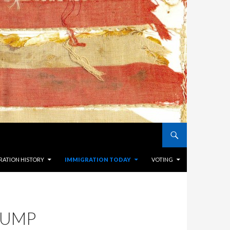
RATION HISTORY
IMMIGRATION TODAY
VOTING
RUMP