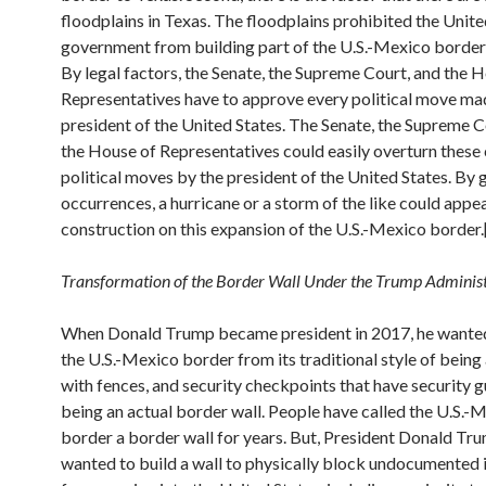
floodplains in Texas. The floodplains prohibited the Unite
government from building part of the U.S.-Mexico border 
By legal factors, the Senate, the Supreme Court, and the 
Representatives have to approve every political move ma
president of the United States. The Senate, the Supreme C
the House of Representatives could easily overturn these 
political moves by the president of the United States. By
occurrences, a hurricane or a storm of the like could appea
construction on this expansion of the U.S.-Mexico border.
Transformation of the Border Wall Under the Trump Adminis
When Donald Trump became president in 2017, he wante
the U.S.-Mexico border from its traditional style of being
with fences, and security checkpoints that have security g
being an actual border wall. People have called the U.S.-
border a border wall for years. But, President Donald Tru
wanted to build a wall to physically block undocumented