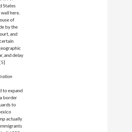
d States
wall here.
House of
de by the
ourt, and
certain
 geographic
r, and delay
[5]
tration
d to expand
 a border
uards to
Mexico
mp actually
 immigrants