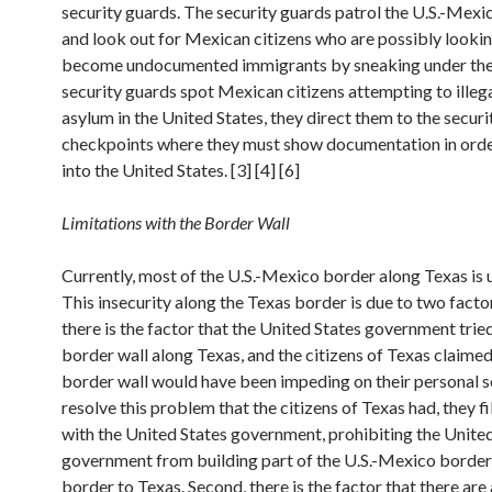
security guards. The security guards patrol the U.S.-Mexi
and look out for Mexican citizens who are possibly lookin
become undocumented immigrants by sneaking under the 
security guards spot Mexican citizens attempting to illeg
asylum in the United States, they direct them to the securi
checkpoints where they must show documentation in order
into the United States. [3] [4] [6]
Limitations with the Border Wall
Currently, most of the U.S.-Mexico border along Texas is 
This insecurity along the Texas border is due to two factors
there is the factor that the United States government tried
border wall along Texas, and the citizens of Texas claimed
border wall would have been impeding on their personal s
resolve this problem that the citizens of Texas had, they fi
with the United States government, prohibiting the Unite
government from building part of the U.S.-Mexico border
border to Texas. Second, there is the factor that there are 