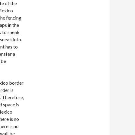
te of the
-Mexico
 the fencing
aps in the
s to sneak
 sneak into
nt has to
ansfer a
o be
exico border
rder is
. Therefore,
d space is
-Mexico
there is no
here is no
 wall be