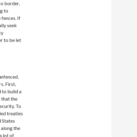
co border,
g to
fences. If
ally seek
ty
 to be let
unfenced.
. First,
 to build a
 that the
ecurity. To
led treaties
d States
 along the
a lot of