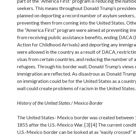
part of the “America First” program is reducing the numb
seekers. This means throughout Donald Trump’s presidenc
planned on deporting a record number of asylum seekers,
preventing them from coming into the United States. Othe
the “America First” program were aimed at preventing im
from receiving public assistance benefits, ending DACA 
Action for Childhood Arrivals) and deporting any immigr
were allowed in the country as a result of DACA, restricti
visas from certain countries, and reducing the number of 
refugees. Through his border wall, Donald Trump’s views 
immigration are reflected. As disastrous as Donald Trump’
on immigration could be for the United States as a countr
wall could create problems of racism in the United States. 
History of the United States / Mexico Border
The United States- Mexico border was created between
1855 after the U.S.-Mexico War. [3] [4] The current condit
U.S.-Mexico border can be looked at as “easily crossed” 