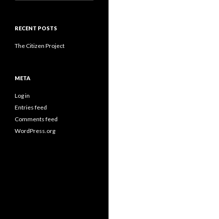
for:
RECENT POSTS
The Citizen Project
META
Log in
Entries feed
Comments feed
WordPress.org