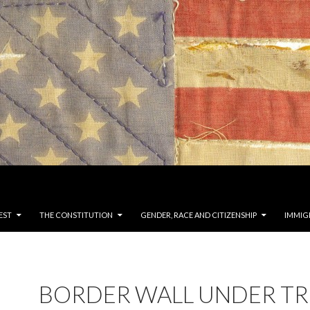
EST
THE CONSTITUTION
GENDER, RACE AND CITIZENSHIP
IMMIG
BORDER WALL UNDER T