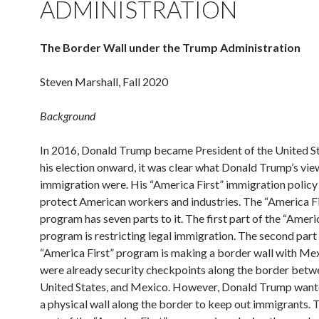
ADMINISTRATION
The Border Wall under the Trump Administration
Steven Marshall, Fall 2020
Background
In 2016, Donald Trump became President of the United S
his election onward, it was clear what Donald Trump’s vie
immigration were. His “America First” immigration policy
protect American workers and industries. The “America Fi
program has seven parts to it. The first part of the “Ameri
program is restricting legal immigration. The second part 
“America First” program is making a border wall with Me
were already security checkpoints along the border betw
United States, and Mexico. However, Donald Trump want
a physical wall along the border to keep out immigrants. T