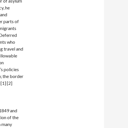
er of asylum
y, he
 and
r parts of
migrants
(Deferred
ants who
ng travel and
allowable
on
s policies
y, the border
[1] [2]
 1849 and
ion of the
in many