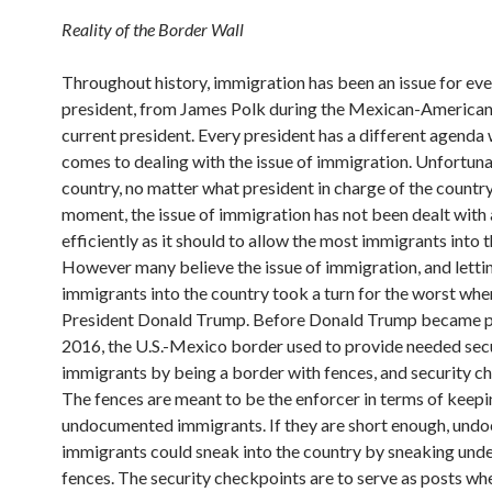
Reality of the Border Wall
Throughout history, immigration has been an issue for ev
president, from James Polk during the Mexican-American 
current president. Every president has a different agenda 
comes to dealing with the issue of immigration. Unfortuna
country, no matter what president in charge of the country
moment, the issue of immigration has not been dealt with 
efficiently as it should to allow the most immigrants into 
However many believe the issue of immigration, and letti
immigrants into the country took a turn for the worst whe
President Donald Trump. Before Donald Trump became pr
2016, the U.S.-Mexico border used to provide needed secu
immigrants by being a border with fences, and security c
The fences are meant to be the enforcer in terms of keepi
undocumented immigrants. If they are short enough, un
immigrants could sneak into the country by sneaking unde
fences. The security checkpoints are to serve as posts wh