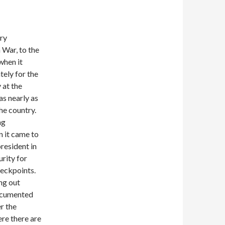
ery
War, to the
when it
tely for the
 at the
as nearly as
the country.
ng
n it came to
esident in
rity for
heckpoints.
ng out
documented
r the
ere there are