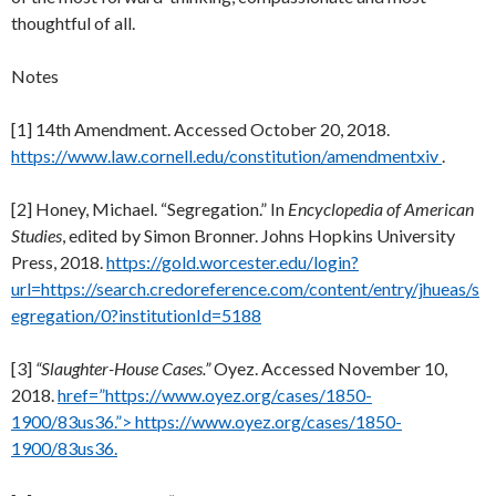
thoughtful of all.
Notes
[1] 14th Amendment. Accessed October 20, 2018.
https://www.law.cornell.edu/constitution/amendmentxiv
.
[2] Honey, Michael. “Segregation.” In
Encyclopedia of American
Studies
, edited by Simon Bronner. Johns Hopkins University
Press, 2018.
https://gold.worcester.edu/login?
url=https://search.credoreference.com/content/entry/jhueas/s
egregation/0?institutionId=5188
[3]
“Slaughter-House Cases.”
Oyez. Accessed November 10,
2018.
href=”https://www.oyez.org/cases/1850-
1900/83us36.”> https://www.oyez.org/cases/1850-
1900/83us36.