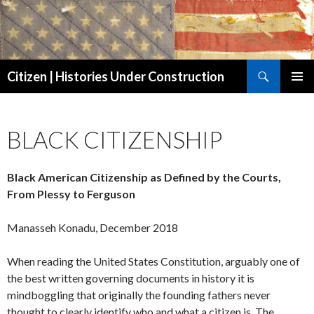
Search
Citizen | Histories Under Construction
SKIP
PRIMAR
TO
MENU
CONTENT
BLACK CITIZENSHIP
Black American Citizenship as Defined by the Courts,
From Plessy to Ferguson
Manasseh Konadu, December 2018
When reading the United States Constitution, arguably one of
the best written governing documents in history it is
mindboggling that originally the founding fathers never
thought to clearly identify who and what a citizen is. The