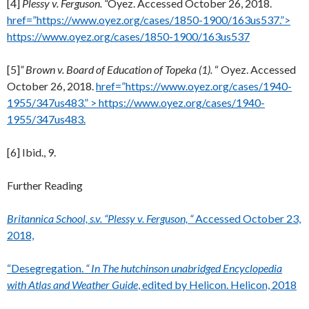
[4]
Plessy v. Ferguson. “
Oyez. Accessed October 26, 2018.
href=”https://www.oyez.org/cases/1850-1900/163us537.”>
https://www.oyez.org/cases/1850-1900/163us537
[5]
” Brown v. Board of Education of Topeka (1).
“ Oyez. Accessed
October 26, 2018.
href=”https://www.oyez.org/cases/1940-
1955/347us483.” > https://www.oyez.org/cases/1940-
1955/347us483.
[6] Ibid., 9.
Further Reading
Britannica School, s.v. “Plessy v. Ferguson, “
Accessed October 23,
2018,
“Desegregation.
“ In The hutchinson unabridged Encyclopedia
with Atlas and Weather Guide
, edited by Helicon. Helicon, 2018