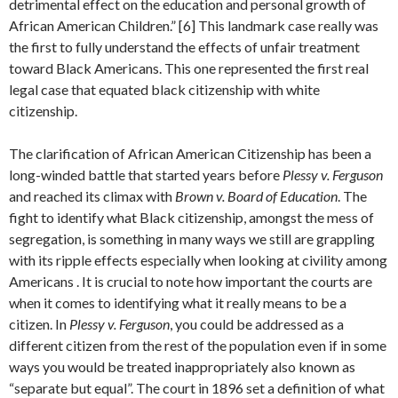
detrimental effect on the education and personal growth of
African American Children.” [6] This landmark case really was
the first to fully understand the effects of unfair treatment
toward Black Americans. This one represented the first real
legal case that equated black citizenship with white
citizenship.
The clarification of African American Citizenship has been a
long-winded battle that started years before
Plessy v. Ferguson
and reached its climax with
Brown v. Board of Education
. The
fight to identify what Black citizenship, amongst the mess of
segregation, is something in many ways we still are grappling
with its ripple effects especially when looking at civility among
Americans . It is crucial to note how important the courts are
when it comes to identifying what it really means to be a
citizen. In
Plessy v. Ferguson
, you could be addressed as a
different citizen from the rest of the population even if in some
ways you would be treated inappropriately also known as
“separate but equal”. The court in 1896 set a definition of what