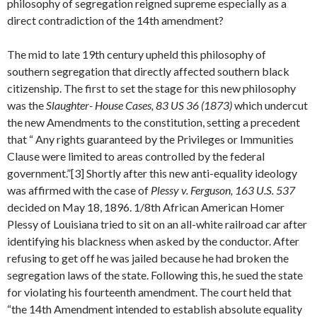
philosophy of segregation reigned supreme especially as a
direct contradiction of the 14th amendment?
The mid to late 19th century upheld this philosophy of
southern segregation that directly affected southern black
citizenship. The first to set the stage for this new philosophy
was the
Slaughter- House Cases, 83 US 36 (1873)
which undercut
the new Amendments to the constitution, setting a precedent
that “ Any rights guaranteed by the Privileges or Immunities
Clause were limited to areas controlled by the federal
government.”[3] Shortly after this new anti-equality ideology
was affirmed with the case of
Plessy v. Ferguson, 163 U.S. 537
decided on May 18, 1896. 1/8th African American Homer
Plessy of Louisiana tried to sit on an all-white railroad car after
identifying his blackness when asked by the conductor. After
refusing to get off he was jailed because he had broken the
segregation laws of the state. Following this, he sued the state
for violating his fourteenth amendment. The court held that
“the 14th Amendment intended to establish absolute equality