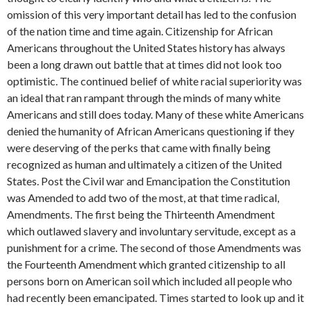
omission of this very important detail has led to the confusion
of the nation time and time again. Citizenship for African
Americans throughout the United States history has always
been a long drawn out battle that at times did not look too
optimistic. The continued belief of white racial superiority was
an ideal that ran rampant through the minds of many white
Americans and still does today. Many of these white Americans
denied the humanity of African Americans questioning if they
were deserving of the perks that came with finally being
recognized as human and ultimately a citizen of the United
States. Post the Civil war and Emancipation the Constitution
was Amended to add two of the most, at that time radical,
Amendments. The first being the Thirteenth Amendment
which outlawed slavery and involuntary servitude, except as a
punishment for a crime. The second of those Amendments was
the Fourteenth Amendment which granted citizenship to all
persons born on American soil which included all people who
had recently been emancipated. Times started to look up and it