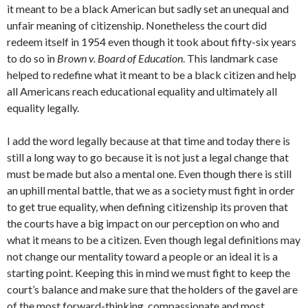
it meant to be a black American but sadly set an unequal and
unfair meaning of citizenship. Nonetheless the court did
redeem itself in 1954 even though it took about fifty-six years
to do so in
Brown v. Board of Education
. This landmark case
helped to redefine what it meant to be a black citizen and help
all Americans reach educational equality and ultimately all
equality legally.
I add the word legally because at that time and today there is
still a long way to go because it is not just a legal change that
must be made but also a mental one. Even though there is still
an uphill mental battle, that we as a society must fight in order
to get true equality, when defining citizenship its proven that
the courts have a big impact on our perception on who and
what it means to be a citizen. Even though legal definitions may
not change our mentality toward a people or an ideal it is a
starting point. Keeping this in mind we must fight to keep the
court’s balance and make sure that the holders of the gavel are
of the most forward-thinking, compassionate and most