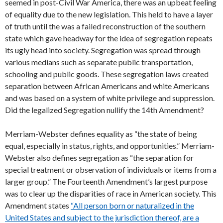
seemed in post-Civil War America, there was an upbeat feeling
of equality due to the new legislation. This held to have a layer
of truth until the was a failed reconstruction of the southern
state which gave headway for the idea of segregation repeats
its ugly head into society. Segregation was spread through
various medians such as separate public transportation,
schooling and public goods. These segregation laws created
separation between African Americans and white Americans
and was based on a system of white privilege and suppression.
Did the legalized Segregation nullify the 14th Amendment?
Merriam-Webster defines equality as “the state of being
equal, especially in status, rights, and opportunities.” Merriam-
Webster also defines segregation as “the separation for
special treatment or observation of individuals or items from a
larger group.” The Fourteenth Amendment’s largest purpose
was to clear up the disparities of race in American society. This
Amendment states
“All person born or naturalized in the
United States and subject to the jurisdiction thereof, are a