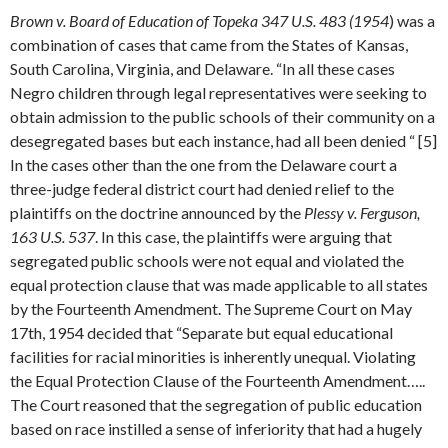
Brown v. Board of Education of Topeka 347 U.S. 483 (1954
) was a
combination of cases that came from the States of Kansas,
South Carolina, Virginia, and Delaware. “In all these cases
Negro children through legal representatives were seeking to
obtain admission to the public schools of their community on a
desegregated bases but each instance, had all been denied “ [5]
In the cases other than the one from the Delaware court a
three-judge federal district court had denied relief to the
plaintiffs on the doctrine announced by the
Plessy v. Ferguson,
163 U.S. 537
. In this case, the plaintiffs were arguing that
segregated public schools were not equal and violated the
equal protection clause that was made applicable to all states
by the Fourteenth Amendment. The Supreme Court on May
17th, 1954 decided that “Separate but equal educational
facilities for racial minorities is inherently unequal. Violating
the Equal Protection Clause of the Fourteenth Amendment…..
The Court reasoned that the segregation of public education
based on race instilled a sense of inferiority that had a hugely