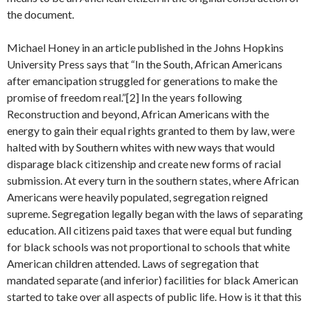
the document.
Michael Honey in an article published in the Johns Hopkins
University Press says that “In the South, African Americans
after emancipation struggled for generations to make the
promise of freedom real.”[2] In the years following
Reconstruction and beyond, African Americans with the
energy to gain their equal rights granted to them by law, were
halted with by Southern whites with new ways that would
disparage black citizenship and create new forms of racial
submission. At every turn in the southern states, where African
Americans were heavily populated, segregation reigned
supreme. Segregation legally began with the laws of separating
education. All citizens paid taxes that were equal but funding
for black schools was not proportional to schools that white
American children attended. Laws of segregation that
mandated separate (and inferior) facilities for black American
started to take over all aspects of public life. How is it that this