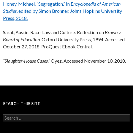
Honey, Michael. “Segregation.” In
Encyclopedia of American
Studies
, edited by Simon Bronner. Johns Hopkins University
Press, 2018.
Sarat, Austin. Race, Law and Culture: Reflection on
Brown v.
Board of Education.
Oxford University Press, 1994. Accessed
October 27, 2018. ProQuest Ebook Central.
“Slaughter-House Cases.”
Oyez. Accessed November 10, 2018.
SEARCH THIS SITE
Search
for: