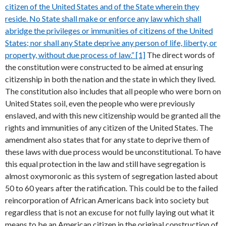
citizen of the United States and of the State wherein they
reside. No State shall make or enforce any law which shall
abridge the privileges or immunities of citizens of the United
States; nor shall any State deprive any person of life, liberty, or
property, without due process of law.” [1]
The direct words of
the constitution were constructed to be aimed at ensuring
citizenship in both the nation and the state in which they lived.
The constitution also includes that all people who were born on
United States soil, even the people who were previously
enslaved, and with this new citizenship would be granted all the
rights and immunities of any citizen of the United States. The
amendment also states that for any state to deprive them of
these laws with due process would be unconstitutional. To have
this equal protection in the law and still have segregation is
almost oxymoronic as this system of segregation lasted about
50 to 60 years after the ratification. This could be to the failed
reincorporation of African Americans back into society but
regardless that is not an excuse for not fully laying out what it
means to be an American citizen in the original construction of