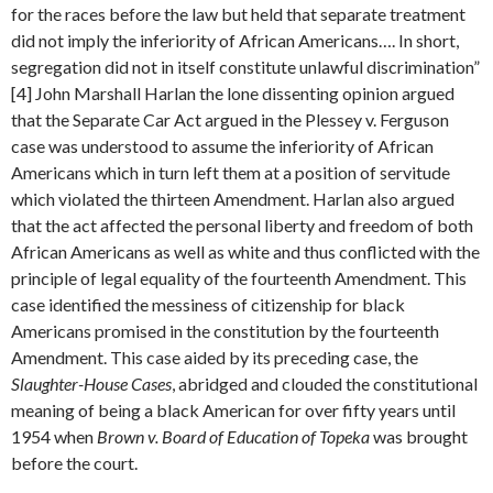
for the races before the law but held that separate treatment
did not imply the inferiority of African Americans…. In short,
segregation did not in itself constitute unlawful discrimination”
[4] John Marshall Harlan the lone dissenting opinion argued
that the Separate Car Act argued in the Plessey v. Ferguson
case was understood to assume the inferiority of African
Americans which in turn left them at a position of servitude
which violated the thirteen Amendment. Harlan also argued
that the act affected the personal liberty and freedom of both
African Americans as well as white and thus conflicted with the
principle of legal equality of the fourteenth Amendment. This
case identified the messiness of citizenship for black
Americans promised in the constitution by the fourteenth
Amendment. This case aided by its preceding case, the
Slaughter-House Cases
, abridged and clouded the constitutional
meaning of being a black American for over fifty years until
1954 when
Brown v. Board of Education of Topeka
was brought
before the court.