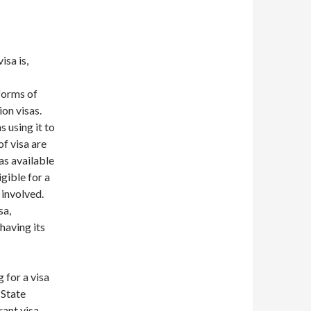
isa is,
 forms of
ion visas.
 using it to
f visa are
as available
igible for a
 involved.
sa,
having its
 for a visa
 State
ant visa.