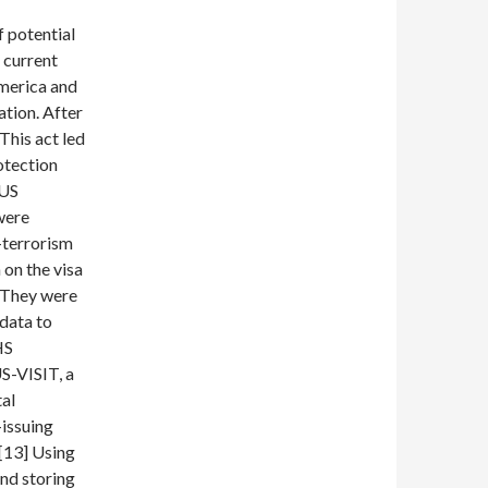
f potential
 current
America and
tion. After
This act led
otection
 US
were
-terrorism
 on the visa
] They were
data to
HS
S-VISIT, a
tal
-issuing
 [13] Using
and storing