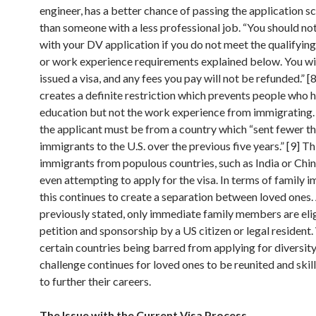
engineer, has a better chance of passing the application s
than someone with a less professional job. “You should no
with your DV application if you do not meet the qualifyin
or work experience requirements explained below. You wil
issued a visa, and any fees you pay will not be refunded.” [
creates a definite restriction which prevents people who 
education but not the work experience from immigrating.
the applicant must be from a country which “sent fewer t
immigrants to the U.S. over the previous five years.” [9] T
immigrants from populous countries, such as India or Chin
even attempting to apply for the visa. In terms of family 
this continues to create a separation between loved ones.
previously stated, only immediate family members are elig
petition and sponsorship by a US citizen or legal resident.
certain countries being barred from applying for diversity 
challenge continues for loved ones to be reunited and ski
to further their careers.
The Issue with the Current Visa Process