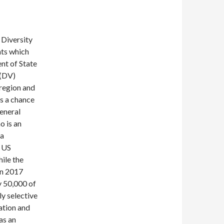
 Diversity
nts which
nt of State
 (DV)
 region and
es a chance
general
o is an
sa
e US
ile the
 In 2017
ly 50,000 of
ly selective
cation and
as an