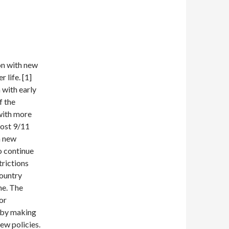
on with new
 life. [1]
 with early
f the
 with more
Post 9/11
h new
o continue
trictions
country
me. The
or
 by making
ew policies.