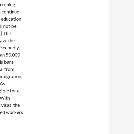
creening
t continue
g education
l not be
8] This
have the
 Secondly,
han 50,000
his bans
a, from
immigration,
 As
ible for a
 With
visas, the
lled workers