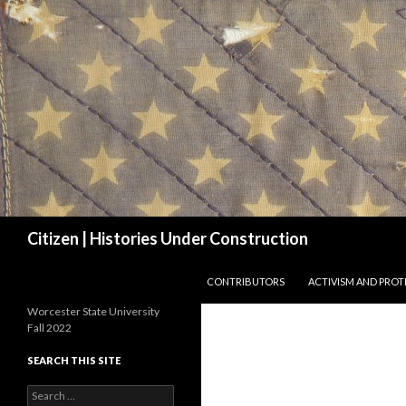
Search
Citizen | Histories Under Construction
SKIP TO CONTENT
CONTRIBUTORS
ACTIVISM AND PROT
Worcester State University
Fall 2022
SEARCH THIS SITE
Search