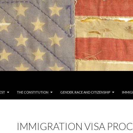
EST
THE CONSTITUTION
GENDER, RACE AND CITIZENSHIP
IMMIG
IMMIGRATION VISA PROC