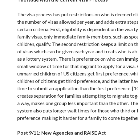
The visa process has put restrictions on who is deemed elig
the number of visas allowed per year, and adds extra step
certain criteria. First, eligibility is dependent on the visa t
family visas, only immediate family members, such as spo
children, qualify. The second restriction keeps a limit on 
of visas which can be given each year and treats who is ab
as a lottery system. There is preference on who can immig
small window of time for that migrant to apply for a visa.
unmarried children of US citizens get first preference, wh
children of citizens get third preference, and the latter hav
time to submit an application than the first preference. [1
creates separation for families attempting to migrate toge
a way, makes one group less important than the other. Th
system also puts longer wait times for those who third or 
preference, making it harder for a family to come together
Post 9/11: New Agencies and RAISE Act