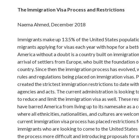
The Immigration Visa Process and Restrictions
Naema Ahmed, December 2018
Immigrants make up 13.5% of the United States populati
migrants applying for visas each year with hope for a better
America without a doubt is a country built on immigration
arrival of settlers from Europe, who built the foundation o
country. Since then the immigration process has evolved,
rules and regulations being placed on immigration visas. 
created the strictest immigration restrictions to date wit
agencies and acts. The current administration is looking t
to reduce and limit the immigration visa as well. These res
have barred America from living up to its namesake as a 
where all ethnicities, nationalities, and cultures are welco
current immigration visa process has placed restrictions f
immigrants who are looking to come to the United States
the process more difficult and introducing proposals for n