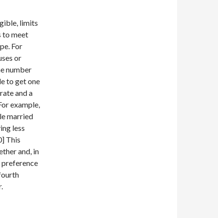
ible, limits
s to meet
ype. For
uses or
the number
le to get one
rate and a
 For example,
ile married
ing less
0] This
ther and, in
e preference
fourth
.