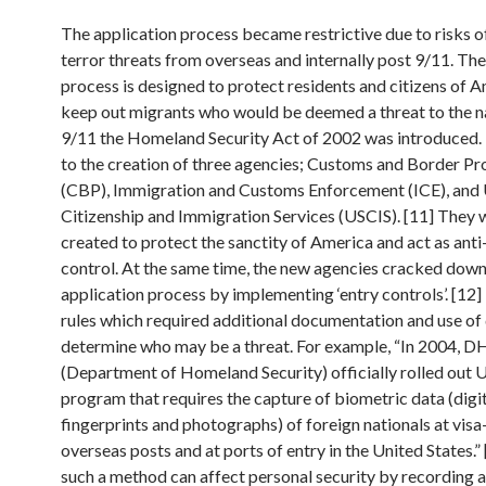
The application process became restrictive due to risks o
terror threats from overseas and internally post 9/11. The
process is designed to protect residents and citizens of 
keep out migrants who would be deemed a threat to the na
9/11 the Homeland Security Act of 2002 was introduced. 
to the creation of three agencies; Customs and Border Pr
(CBP), Immigration and Customs Enforcement (ICE), and
Citizenship and Immigration Services (USCIS). [11] They 
created to protect the sanctity of America and act as anti
control. At the same time, the new agencies cracked down
application process by implementing ‘entry controls’. [12
rules which required additional documentation and use of 
determine who may be a threat. For example, “In 2004, D
(Department of Homeland Security) officially rolled out U
program that requires the capture of biometric data (digi
fingerprints and photographs) of foreign nationals at visa
overseas posts and at ports of entry in the United States.”
such a method can affect personal security by recording 