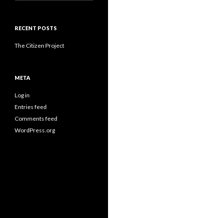
for:
RECENT POSTS
The Citizen Project
META
Log in
Entries feed
Comments feed
WordPress.org