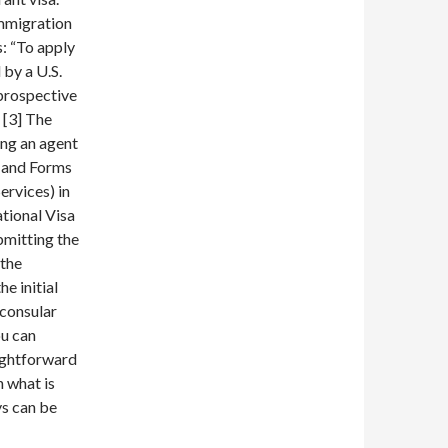
immigration
s: “To apply
 by a U.S.
 prospective
 [3] The
ing an agent
0 and Forms
ervices) in
ational Visa
bmitting the
 the
e initial
 consular
ou can
aightforward
n what is
ys can be