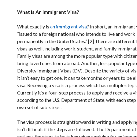
What is An Immigrant Visa?
What exactly is
an immigrant visa
? In short, an immigrant v
“issued to a foreign national who intends to live and work
permanently in the United States.” [2] There are different
visas as well, including work, student, and family immigrat
Family visas are among the more popular type with citizens
bring loved ones from abroad. Another, less popular type o
Diversity Immigrant Visas (DV). Despite the variety of vis
it isn’t easy to get one. It can take months or years to be el
visa. Receiving a visa is a process which has multiple steps
Currently it’s a four-step process to apply and receive a vi
according to the U.S. Department of State, with each step 
own set of sub-steps.
The visa process is straightforward in writing and applying
isn’t difficult if the steps are followed. The Department of
outlines the steps to be taken when applying for an immigr