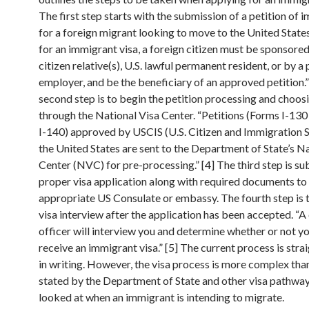
The first step starts with the submission of a petition of 
for a foreign migrant looking to move to the United State
for an immigrant visa, a foreign citizen must be sponsored
citizen relative(s), U.S. lawful permanent resident, or by a
employer, and be the beneficiary of an approved petition.”
second step is to begin the petition processing and choos
through the National Visa Center. “Petitions (Forms I-13
I-140) approved by USCIS (U.S. Citizen and Immigration S
the United States are sent to the Department of State’s N
Center (NVC) for pre-processing.” [4] The third step is su
proper visa application along with required documents to
appropriate US Consulate or embassy. The fourth step is th
visa interview after the application has been accepted. “A
officer will interview you and determine whether or not y
receive an immigrant visa.” [5] The current process is str
in writing. However, the visa process is more complex tha
stated by the Department of State and other visa pathwa
looked at when an immigrant is intending to migrate.