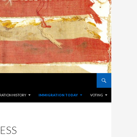
RATION HISTORY
IMMIGRATION TODAY
VOTING
ESS