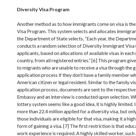
Diversity Visa Program
Another method as to how immigrants come on visa is the
Visa Program. This system selects and allocates immigra
the Department of State selects, “Each year, the Departme
conducts a random selection of Diversity Immigrant Visa
applicants, based on allocations of available visas in each
country, from all registered entries.” [6] This program giv
to migrants who are unable to receive a visa through the 
application process if they don’t have a family member wh
American citizen or legal resident. Similar to the family vi
application process, documents are sent to the respectiv
Embassy and an interview is conducted upon selection. Wh
lottery system seems like a good idea, it is highly limited.
more than 22.4 million applied for a diversity visa, but on
those individuals are eligible for that visa, making it a high
form of gaining a visa. [7] The first restriction is that edu
work experience is required. A highly skilled worker, such 