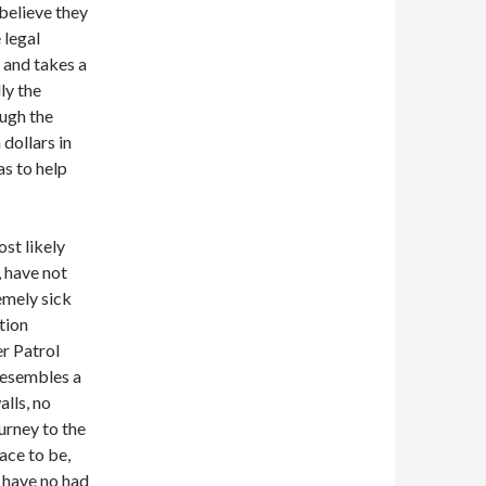
 believe they
 legal
 and takes a
ly the
ough the
dollars in
as to help
st likely
, have not
emely sick
tion
r Patrol
 resembles a
alls, no
urney to the
ace to be,
y have no had