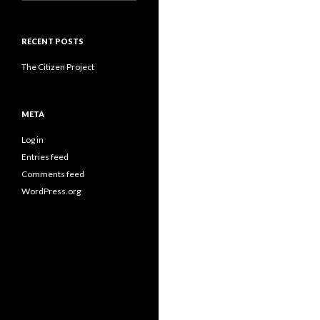
for:
RECENT POSTS
The Citizen Project
META
Log in
Entries feed
Comments feed
WordPress.org