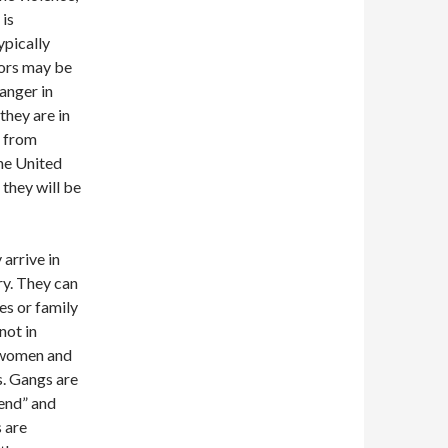
 is
ypically
nors may be
anger in
they are in
s from
the United
 they will be
arrive in
ry. They can
es or family
not in
h women and
s. Gangs are
end” and
 are