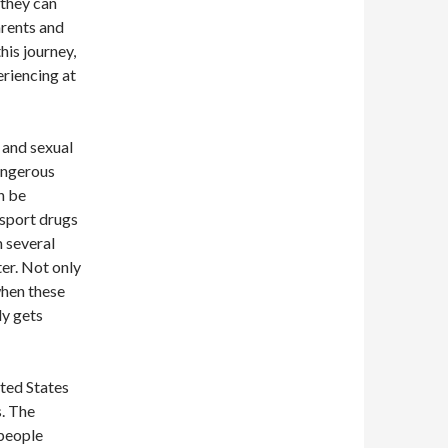
 they can
arents and
his journey,
eriencing at
 and sexual
angerous
n be
nsport drugs
m several
er. Not only
 when these
ly gets
ited States
s. The
 people