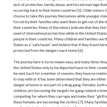
lack of protection, family abuse, and forced marriage that
occurring back in their home countries [5]. Older minors t
choose to take this journey themselves while younger mi
forced by their families who want them to get out of the d
their countries. Many of the minors indicate that they feel 
need of international protection while in the United State
people in their countries. Many children and families see 
States as a “safe haven” and believe that if they travel here
protected from the dangers back home [6].
The journey here is by no means easy, and many times they 
the United States only to be deported back to their count
be sent back for a number of reasons, they have no relativ
to stay with or it has been determined that they are either 
danger at home or are part of a drug gang. Females, bot
children, are becoming the targets for gang related crime
competing for whom they can rape and make their “girlfri
these females are becoming the victims [7]. Many families