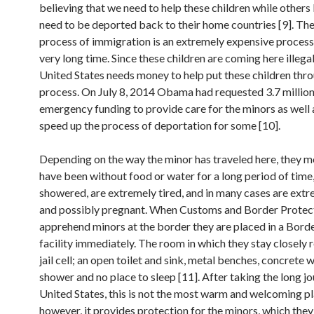
believing that we need to help these children while others
need to be deported back to their home countries [9]. The
process of immigration is an extremely expensive process
very long time. Since these children are coming here illegal
United States needs money to help put these children thr
process. On July 8, 2014 Obama had requested 3.7 million 
emergency funding to provide care for the minors as well 
speed up the process of deportation for some [10].
Depending on the way the minor has traveled here, they mo
have been without food or water for a long period of time
showered, are extremely tired, and in many cases are extr
and possibly pregnant. When Customs and Border Protec
apprehend minors at the border they are placed in a Borde
facility immediately. The room in which they stay closely
jail cell; an open toilet and sink, metal benches, concrete w
shower and no place to sleep [11]. After taking the long jo
United States, this is not the most warm and welcoming pl
however, it provides protection for the minors, which the