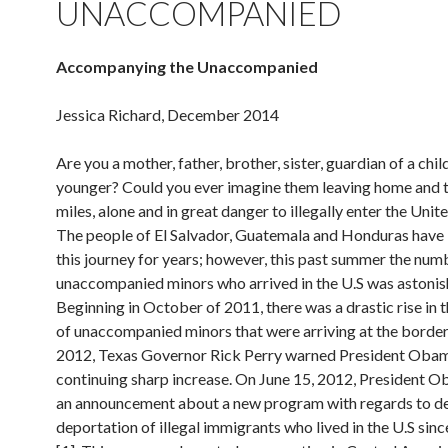
UNACCOMPANIED
Accompanying the Unaccompanied
Jessica Richard, December 2014
Are you a mother, father, brother, sister, guardian of a chil
younger? Could you ever imagine them leaving home and t
miles, alone and in great danger to illegally enter the Unit
The people of El Salvador, Guatemala and Honduras have
this journey for years; however, this past summer the num
unaccompanied minors who arrived in the U.S was astonis
Beginning in October of 2011, there was a drastic rise in
of unaccompanied minors that were arriving at the borde
2012, Texas Governor Rick Perry warned President Obam
continuing sharp increase. On June 15, 2012, President
an announcement about a new program with regards to de
deportation of illegal immigrants who lived in the U.S sin