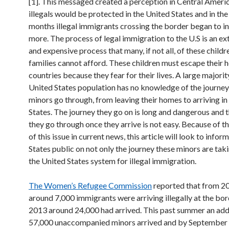
[1]. This messaged created a perception in Central Americ
illegals would be protected in the United States and in the
months illegal immigrants crossing the border began to i
more. The process of legal immigration to the U.S is an e
and expensive process that many, if not all, of these childr
families cannot afford. These children must escape their
countries because they fear for their lives. A large majorit
United States population has no knowledge of the journey
minors go through, from leaving their homes to arriving in
States. The journey they go on is long and dangerous and 
they go through once they arrive is not easy. Because of t
of this issue in current news, this article will look to infor
States public on not only the journey these minors are tak
the United States system for illegal immigration.
The Women’s Refugee Commission
reported that from 
around 7,000 immigrants were arriving illegally at the bo
2013 around 24,000 had arrived. This past summer an add
57,000 unaccompanied minors arrived and by September a