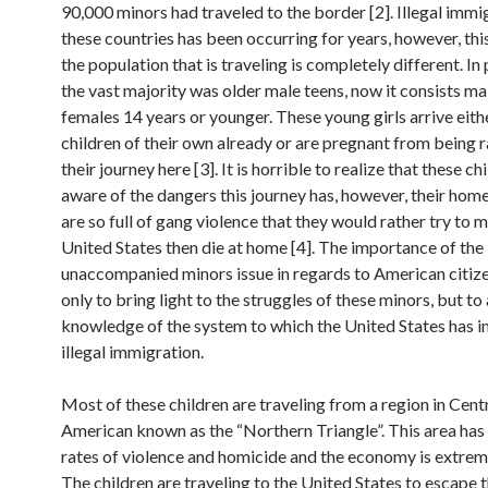
90,000 minors had traveled to the border [2]. Illegal imm
these countries has been occurring for years, however, thi
the population that is traveling is completely different. In 
the vast majority was older male teens, now it consists ma
females 14 years or younger. These young girls arrive eith
children of their own already or are pregnant from being 
their journey here [3]. It is horrible to realize that these ch
aware of the dangers this journey has, however, their hom
are so full of gang violence that they would rather try to m
United States then die at home [4]. The importance of the
unaccompanied minors issue in regards to American citizen
only to bring light to the struggles of these minors, but to
knowledge of the system to which the United States has i
illegal immigration.
Most of these children are traveling from a region in Cent
American known as the “Northern Triangle”. This area has
rates of violence and homicide and the economy is extrem
The children are traveling to the United States to escape t