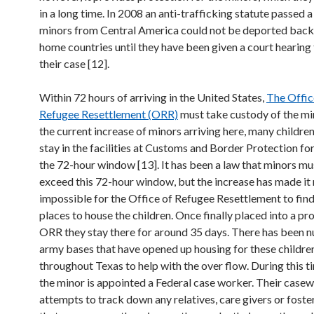
in a long time. In 2008 an anti-trafficking statute passed a 
minors from Central America could not be deported back 
home countries until they have been given a court hearing
their case [12].
Within 72 hours of arriving in the United States,
The Offic
Refugee Resettlement (ORR)
must take custody of the mi
the current increase of minors arriving here, many childre
stay in the facilities at Customs and Border Protection fo
the 72-hour window [13]. It has been a law that minors mu
exceed this 72-hour window, but the increase has made it 
impossible for the Office of Refugee Resettlement to fin
places to house the children. Once finally placed into a p
ORR they stay there for around 35 days. There has been 
army bases that have opened up housing for these childre
throughout Texas to help with the over flow. During this t
the minor is appointed a Federal case worker. Their case
attempts to track down any relatives, care givers or foste