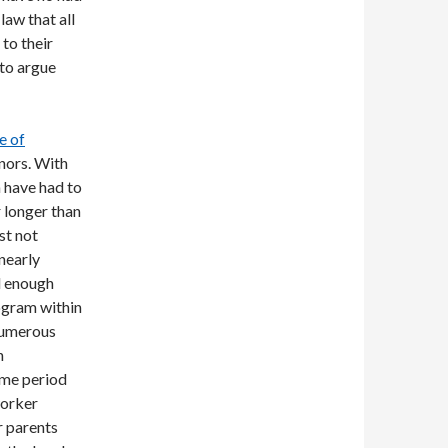
law that all
to their
 to argue
e of
nors. With
n have had to
r longer than
st not
nearly
d enough
rogram within
numerous
n
ime period
worker
r parents