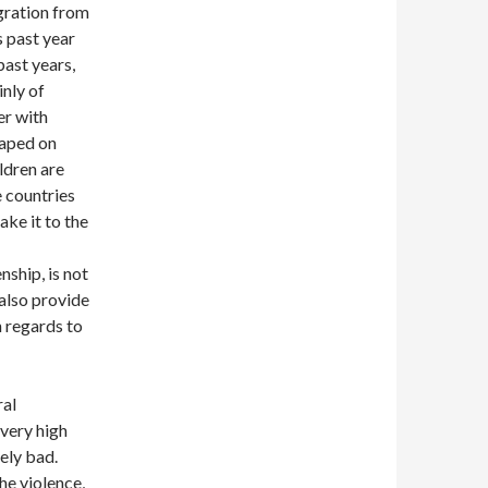
igration from
s past year
past years,
inly of
er with
raped on
ildren are
e countries
ake it to the
ship, is not
 also provide
n regards to
ral
 very high
ely bad.
he violence,