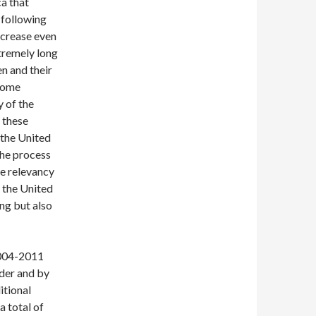
a that
 following
ncrease even
xtremely long
en and their
 home
y of the
 these
 the United
the process
he relevancy
m the United
ing but also
2004-2011
rder and by
itional
 total of