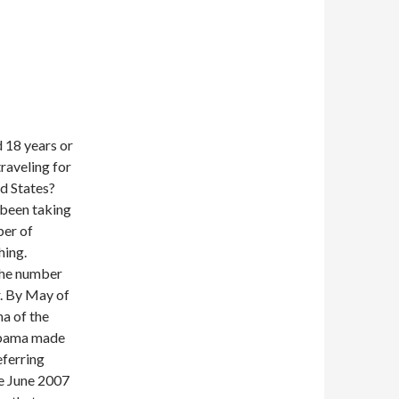
d 18 years or
raveling for
ed States?
 been taking
ber of
hing.
 the number
r. By May of
a of the
 Obama made
ferring
ce June 2007