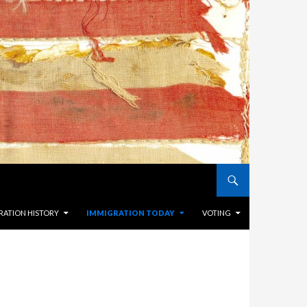
RATION HISTORY
IMMIGRATION TODAY
VOTING