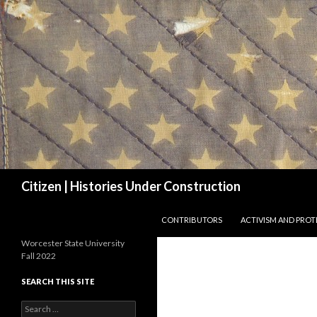
Search
Citizen | Histories Under Construction
SKIP TO CONTENT
CONTRIBUTORS
ACTIVISM AND PROT
Worcester State University
Fall 2022
SEARCH THIS SITE
Search