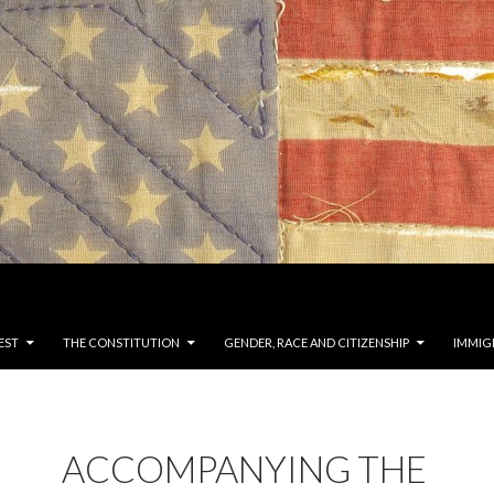
EST
THE CONSTITUTION
GENDER, RACE AND CITIZENSHIP
IMMIG
ACCOMPANYING THE