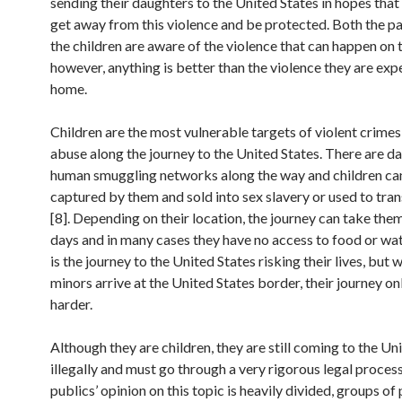
sending their daughters to the United States in hopes that
get away from this violence and be protected. Both the p
the children are aware of the violence that can happen on t
however, anything is better than the violence they are exp
home.
Children are the most vulnerable targets of violent crimes
abuse along the journey to the United States. There are d
human smuggling networks along the way and children ca
captured by them and sold into sex slavery or used to tra
[8]. Depending on their location, the journey can take the
days and in many cases they have no access to food or wat
is the journey to the United States risking their lives, but
minors arrive at the United States border, their journey on
harder.
Although they are children, they are still coming to the Un
illegally and must go through a very rigorous legal proces
publics’ opinion on this topic is heavily divided, groups of