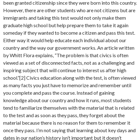
been granted citizenship since they were born into this country.
However, there are other students who are not citizens but are
immigrants and taking this test would not only make them
graduate high school but help prepare them to take it again
someday if they wanted to become a citizen and pass this test.
Either way it would help educate each individual about our
country and the way our government works. An article written
by Whitt Flora explains, “The problem is that civics is often
viewed as a set of disconnected facts, not as a challenging and
inspiring subject that will continue to interest us after high
school.”[2] Civics education along with the test, is often viewed
as many facts you just have to memorize and remember until
you complete and pass the course. Instead of gaining
knowledge about our country and how it runs, most students
tend to familiarize themselves with the material that is related
to the test and as soon as they pass, they forget about the
material because there is no reason for them to remember it
once they pass. I’m not saying that learning about key days and
dates in our nation’s history isn’t important but it doesn’t