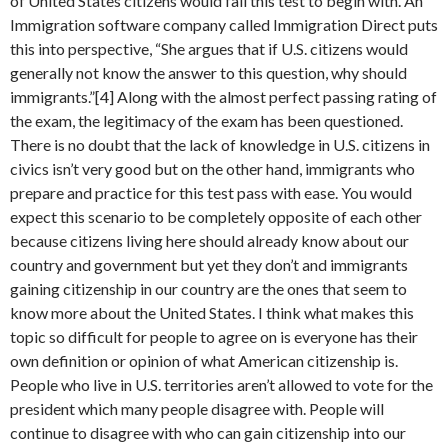
of United States citizens would fail this test to begin with. An
Immigration software company called Immigration Direct puts
this into perspective, “She argues that if U.S. citizens would
generally not know the answer to this question, why should
immigrants.”[4] Along with the almost perfect passing rating of
the exam, the legitimacy of the exam has been questioned.
There is no doubt that the lack of knowledge in U.S. citizens in
civics isn’t very good but on the other hand, immigrants who
prepare and practice for this test pass with ease. You would
expect this scenario to be completely opposite of each other
because citizens living here should already know about our
country and government but yet they don’t and immigrants
gaining citizenship in our country are the ones that seem to
know more about the United States. I think what makes this
topic so difficult for people to agree on is everyone has their
own definition or opinion of what American citizenship is.
People who live in U.S. territories aren’t allowed to vote for the
president which many people disagree with. People will
continue to disagree with who can gain citizenship into our