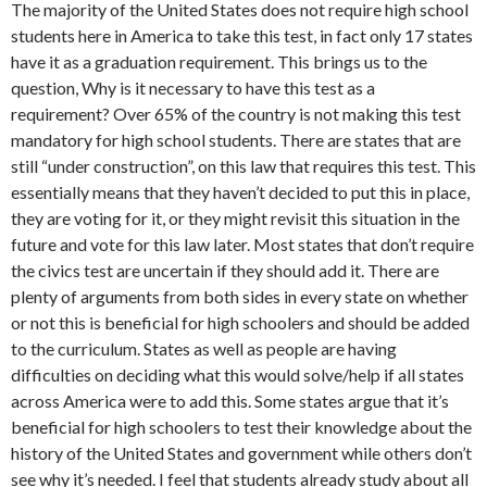
The majority of the United States does not require high school
students here in America to take this test, in fact only 17 states
have it as a graduation requirement. This brings us to the
question, Why is it necessary to have this test as a
requirement? Over 65% of the country is not making this test
mandatory for high school students. There are states that are
still “under construction”, on this law that requires this test. This
essentially means that they haven’t decided to put this in place,
they are voting for it, or they might revisit this situation in the
future and vote for this law later. Most states that don’t require
the civics test are uncertain if they should add it. There are
plenty of arguments from both sides in every state on whether
or not this is beneficial for high schoolers and should be added
to the curriculum. States as well as people are having
difficulties on deciding what this would solve/help if all states
across America were to add this. Some states argue that it’s
beneficial for high schoolers to test their knowledge about the
history of the United States and government while others don’t
see why it’s needed. I feel that students already study about all