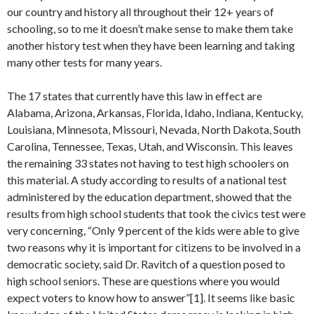
our country and history all throughout their 12+ years of
schooling, so to me it doesn’t make sense to make them take
another history test when they have been learning and taking
many other tests for many years.
The 17 states that currently have this law in effect are
Alabama, Arizona, Arkansas, Florida, Idaho, Indiana, Kentucky,
Louisiana, Minnesota, Missouri, Nevada, North Dakota, South
Carolina, Tennessee, Texas, Utah, and Wisconsin. This leaves
the remaining 33 states not having to test high schoolers on
this material. A study according to results of a national test
administered by the education department, showed that the
results from high school students that took the civics test were
very concerning, “Only 9 percent of the kids were able to give
two reasons why it is important for citizens to be involved in a
democratic society, said Dr. Ravitch of a question posed to
high school seniors. These are questions where you would
expect voters to know how to answer”[1]. It seems like basic