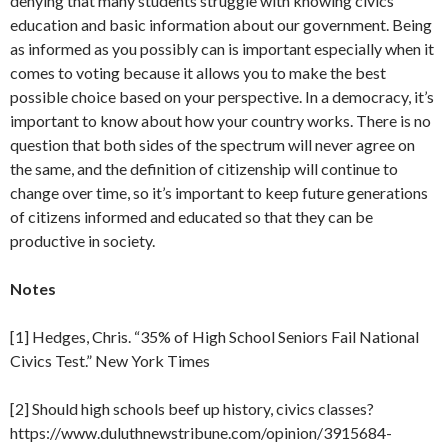
denying that many students struggle with knowing civics
education and basic information about our government. Being
as informed as you possibly can is important especially when it
comes to voting because it allows you to make the best
possible choice based on your perspective. In a democracy, it’s
important to know about how your country works. There is no
question that both sides of the spectrum will never agree on
the same, and the definition of citizenship will continue to
change over time, so it’s important to keep future generations
of citizens informed and educated so that they can be
productive in society.
Notes
[1] Hedges, Chris. “35% of High School Seniors Fail National
Civics Test.” New York Times
[2] Should high schools beef up history, civics classes?
https://www.duluthnewstribune.com/opinion/3915684-