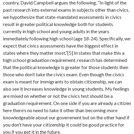
country. David Campbell argues the following, “In light of the
past research into external exams in subjects other than civics,
we hypothesize that state-mandated assessments in civics
result in greater political knowledge both for students
currently in high school and young adults in the years
immediately following high school (age 18-24). Specifically, we
expect that civics assessments have the biggest effect in
states where they matter most.”[5] In states that make this a
high school graduation requirement, research has determined
that the political knowledge is greater for those students then
those who don’t take the civics exam. Even though the civics
exam is meant for immigrants to obtain citizenship, we can
also see it increases knowledge in young students. My feelings
are mixed on whether or not the civics test should be a
graduation requirement. On one side if you are already a citizen
here there’s no need to take it other than becoming more
knowledgeable about our government but on the other hand if
you don’t have your citizenship it could be good practice for
you if you get it in the future.