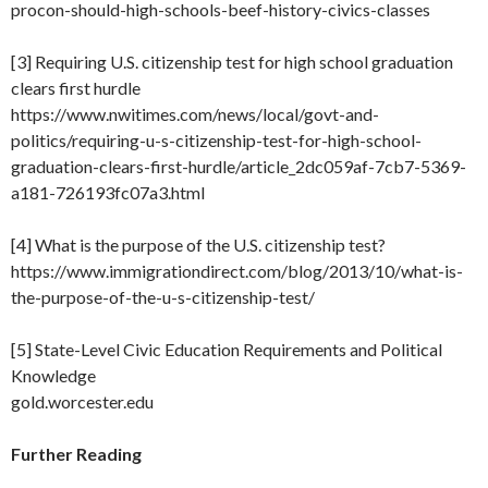
procon-should-high-schools-beef-history-civics-classes
[3] Requiring U.S. citizenship test for high school graduation
clears first hurdle
https://www.nwitimes.com/news/local/govt-and-
politics/requiring-u-s-citizenship-test-for-high-school-
graduation-clears-first-hurdle/article_2dc059af-7cb7-5369-
a181-726193fc07a3.html
[4] What is the purpose of the U.S. citizenship test?
https://www.immigrationdirect.com/blog/2013/10/what-is-
the-purpose-of-the-u-s-citizenship-test/
[5] State-Level Civic Education Requirements and Political
Knowledge
gold.worcester.edu
Further Reading