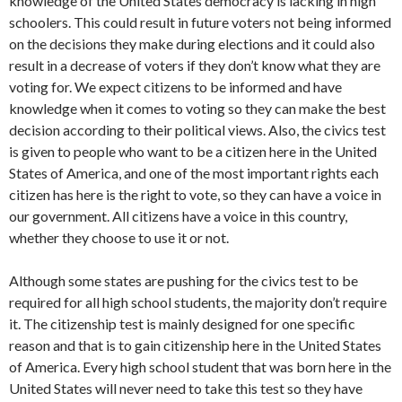
knowledge of the United States democracy is lacking in high
schoolers. This could result in future voters not being informed
on the decisions they make during elections and it could also
result in a decrease of voters if they don’t know what they are
voting for. We expect citizens to be informed and have
knowledge when it comes to voting so they can make the best
decision according to their political views. Also, the civics test
is given to people who want to be a citizen here in the United
States of America, and one of the most important rights each
citizen has here is the right to vote, so they can have a voice in
our government. All citizens have a voice in this country,
whether they choose to use it or not.
Although some states are pushing for the civics test to be
required for all high school students, the majority don’t require
it. The citizenship test is mainly designed for one specific
reason and that is to gain citizenship here in the United States
of America. Every high school student that was born here in the
United States will never need to take this test so they have