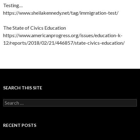
Testing…
https://www.sheilakennedy.net/tag/immigration-test/
The State of Civics Education
https://www.americanprogress.org/issues/education-k-
12/reports/2018/02/21/446857/state-civics-education/
SEARCH THIS SITE
Search
for:
RECENT POSTS