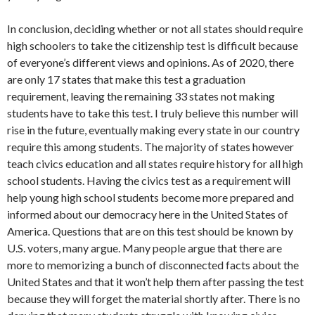
In conclusion, deciding whether or not all states should require
high schoolers to take the citizenship test is difficult because
of everyone’s different views and opinions. As of 2020, there
are only 17 states that make this test a graduation
requirement, leaving the remaining 33 states not making
students have to take this test. I truly believe this number will
rise in the future, eventually making every state in our country
require this among students. The majority of states however
teach civics education and all states require history for all high
school students. Having the civics test as a requirement will
help young high school students become more prepared and
informed about our democracy here in the United States of
America. Questions that are on this test should be known by
U.S. voters, many argue. Many people argue that there are
more to memorizing a bunch of disconnected facts about the
United States and that it won’t help them after passing the test
because they will forget the material shortly after. There is no