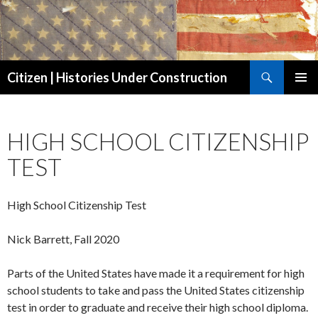
Search
Citizen | Histories Under Construction
SKIP
PRIMAR
TO
MENU
CONTENT
HIGH SCHOOL CITIZENSHIP
TEST
High School Citizenship Test
Nick Barrett, Fall 2020
Parts of the United States have made it a requirement for high
school students to take and pass the United States citizenship
test in order to graduate and receive their high school diploma.