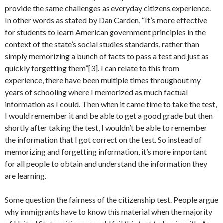
provide the same challenges as everyday citizens experience.
In other words as stated by Dan Carden, “It’s more effective
for students to learn American government principles in the
context of the state’s social studies standards, rather than
simply memorizing a bunch of facts to pass a test and just as
quickly forgetting them”[3]. I can relate to this from
experience, there have been multiple times throughout my
years of schooling where I memorized as much factual
information as I could. Then when it came time to take the test,
I would remember it and be able to get a good grade but then
shortly after taking the test, I wouldn’t be able to remember
the information that I got correct on the test. So instead of
memorizing and forgetting information, it’s more important
for all people to obtain and understand the information they
are learning.
Some question the fairness of the citizenship test. People argue
why immigrants have to know this material when the majority