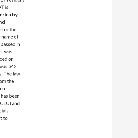
T is
erica by
and
e for the
e name of
 passed in
ct was
uced on
 was 342
s. The law
rom the
een
l has been
(ACLU) and
cials
t to