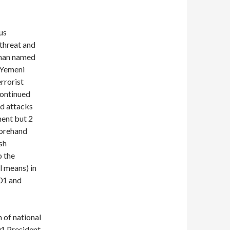
us
 threat and
 man named
 Yemeni
rrorist
continued
ed attacks
ment but 2
forehand
sh
o the
l means) in
001 and
 of national
01 President