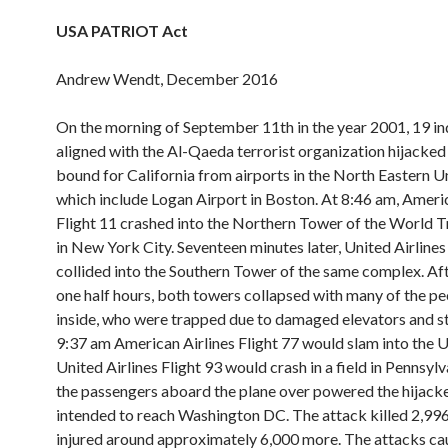
USA PATRIOT Act
Andrew Wendt, December 2016
On the morning of September 11th in the year 2001, 19 in
aligned with the Al-Qaeda terrorist organization hijacked
bound for California from airports in the North Eastern Un
which include Logan Airport in Boston. At 8:46 am, Americ
Flight 11 crashed into the Northern Tower of the World 
in New York City. Seventeen minutes later, United Airlines
collided into the Southern Tower of the same complex. Af
one half hours, both towers collapsed with many of the peo
inside, who were trapped due to damaged elevators and st
9:37 am American Airlines Flight 77 would slam into the 
United Airlines Flight 93 would crash in a field in Pennsylv
the passengers aboard the plane over powered the hijack
intended to reach Washington DC. The attack killed 2,996
injured around approximately 6,000 more. The attacks c