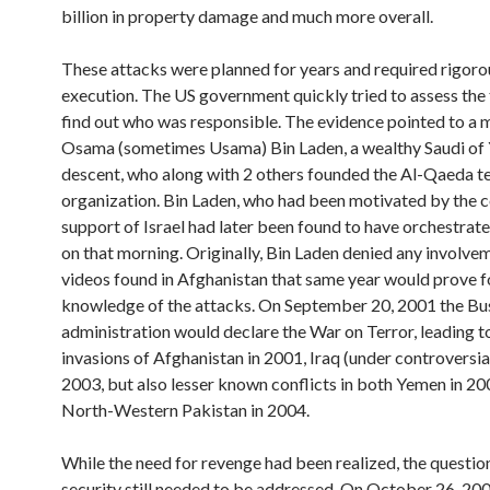
billion in property damage and much more overall.
These attacks were planned for years and required rigoro
execution. The US government quickly tried to assess the
find out who was responsible. The evidence pointed to a
Osama (sometimes Usama) Bin Laden, a wealthy Saudi of
descent, who along with 2 others founded the Al-Qaeda te
organization. Bin Laden, who had been motivated by the 
support of Israel had later been found to have orchestrat
on that morning. Originally, Bin Laden denied any involve
videos found in Afghanistan that same year would prove 
knowledge of the attacks. On September 20, 2001 the Bu
administration would declare the War on Terror, leading t
invasions of Afghanistan in 2001, Iraq (under controversia
2003, but also lesser known conflicts in both Yemen in 2
North-Western Pakistan in 2004.
While the need for revenge had been realized, the question
security still needed to be addressed. On October 26, 20