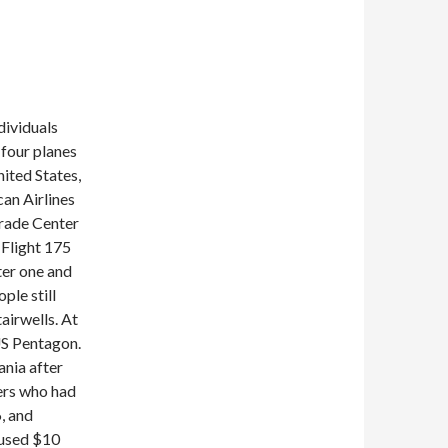
dividuals
 four planes
ited States,
an Airlines
Trade Center
 Flight 175
ter one and
ple still
airwells. At
US Pentagon.
ania after
ers who had
, and
aused $10