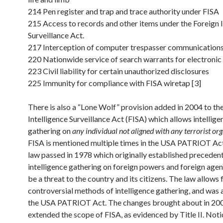
214 Pen register and trap and trace authority under FISA
215 Access to records and other items under the Foreign I
Surveillance Act.
217 Interception of computer trespasser communication
220 Nationwide service of search warrants for electronic
223 Civil liability for certain unauthorized disclosures
225 Immunity for compliance with FISA wiretap [3]
There is also a “Lone Wolf” provision added in 2004 to th
Intelligence Surveillance Act (FISA) which allows intellige
gathering on
any individual not aligned with any terrorist or
FISA is mentioned multiple times in the USA PATRIOT Act.
law passed in 1978 which originally established preceden
intelligence gathering on foreign powers and foreign age
be a threat to the country and its citizens. The law allows 
controversial methods of intelligence gathering, and wa
the USA PATRIOT Act. The changes brought about in 20
extended the scope of FISA, as evidenced by Title II. Not