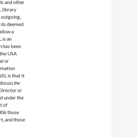
ds and other
 library
d outgoing,
cords deemed
allow a
 is an
ch has been
n the USA
al or
ormation
SL is that it
discuss the
 Director or
ut under the
t of
2006 those
t, and those