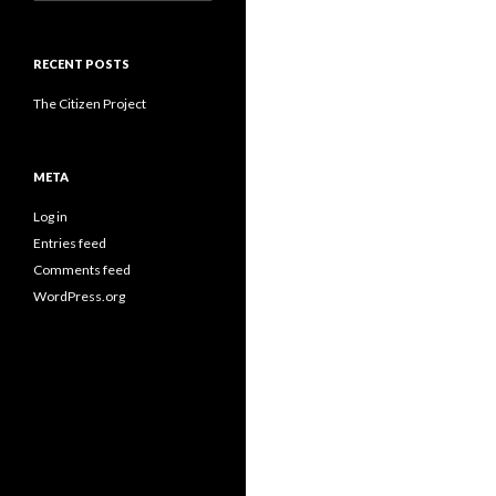
for:
RECENT POSTS
The Citizen Project
META
Log in
Entries feed
Comments feed
WordPress.org