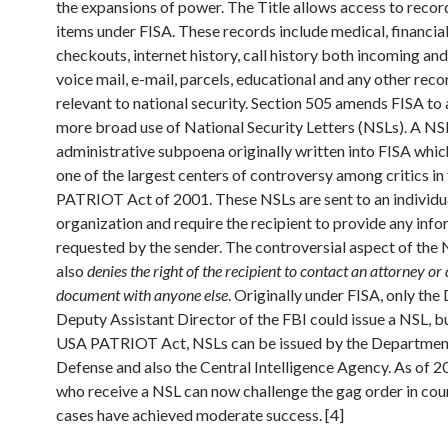
the expansions of power. The Title allows access to recor
items under FISA. These records include medical, financial,
checkouts, internet history, call history both incoming an
voice mail, e-mail, parcels, educational and any other re
relevant to national security. Section 505 amends FISA to 
more broad use of National Security Letters (NSLs). A NSL
administrative subpoena originally written into FISA whi
one of the largest centers of controversy among critics i
PATRIOT Act of 2001. These NSLs are sent to an individu
organization and require the recipient to provide any inf
requested by the sender. The controversial aspect of the N
also
denies the right of the recipient to contact an attorney or 
document with anyone else
. Originally under FISA, only the
Deputy Assistant Director of the FBI could issue a NSL, b
USA PATRIOT Act, NSLs can be issued by the Departmen
Defense and also the Central Intelligence Agency. As of 
who receive a NSL can now challenge the gag order in cour
cases have achieved moderate success. [4]