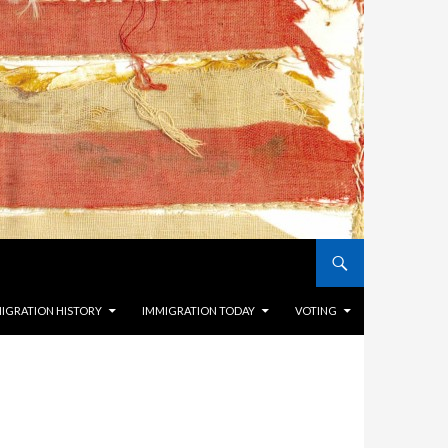
IGRATION HISTORY
IMMIGRATION TODAY
VOTING