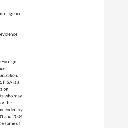
ntelligence
s
 evidence
e Foreign
nce
ganization
.
 FISA is a
ts on
nts who may
for the
s amended by
01 and 2004
ice some of