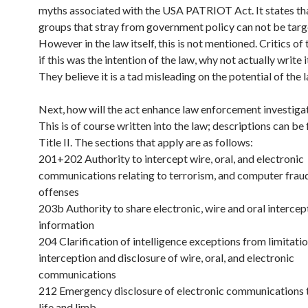
myths associated with the USA PATRIOT Act. It states th
groups that stray from government policy can not be targe
However in the law itself, this is not mentioned. Critics of
if this was the intention of the law, why not actually write i
They believe it is a tad misleading on the potential of the 
Next, how will the act enhance law enforcement investiga
This is of course written into the law; descriptions can be
Title II. The sections that apply are as follows:
201+202 Authority to intercept wire, oral, and electronic
communications relating to terrorism, and computer frau
offenses
203b Authority to share electronic, wire and oral intercep
information
204 Clarification of intelligence exceptions from limitati
interception and disclosure of wire, oral, and electronic
communications
212 Emergency disclosure of electronic communications 
life and limb