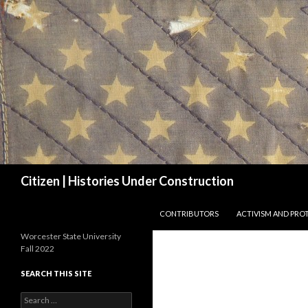
Search
Citizen | Histories Under Construction
SKIP TO CONTENT
CONTRIBUTORS
ACTIVISM AND PRO
Worcester State University
Fall 2022
SEARCH THIS SITE
Search