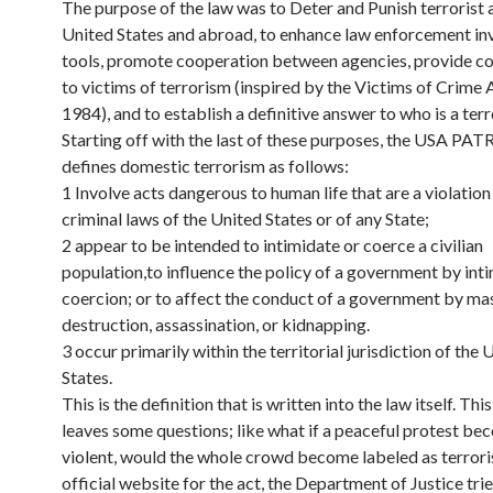
The purpose of the law was to Deter and Punish terrorist a
United States and abroad, to enhance law enforcement in
tools, promote cooperation between agencies, provide 
to victims of terrorism (inspired by the Victims of Crime 
1984), and to establish a definitive answer to who is a terr
Starting off with the last of these purposes, the USA PA
defines domestic terrorism as follows:
1 Involve acts dangerous to human life that are a violation
criminal laws of the United States or of any State;
2 appear to be intended to intimidate or coerce a civilian
population,to influence the policy of a government by int
coercion; or to affect the conduct of a government by ma
destruction, assassination, or kidnapping.
3 occur primarily within the territorial jurisdiction of the 
States.
This is the definition that is written into the law itself. Thi
leaves some questions; like what if a peaceful protest b
violent, would the whole crowd become labeled as terrori
official website for the act, the Department of Justice trie