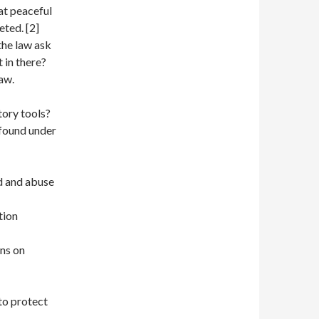
at peaceful
ted. [2]
 the law ask
t in there?
law.
tory tools?
 found under
d and abuse
tion
ons on
to protect