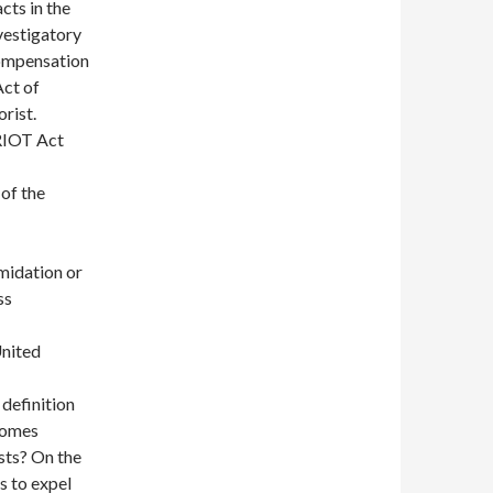
cts in the
vestigatory
compensation
Act of
orist.
TRIOT Act
 of the
imidation or
ss
United
s definition
ecomes
sts? On the
s to expel