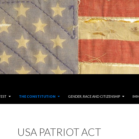
TEST
THE CONSTITUTION
GENDER, RACE AND CITIZENSHIP
IMM
USA PATRIOT ACT