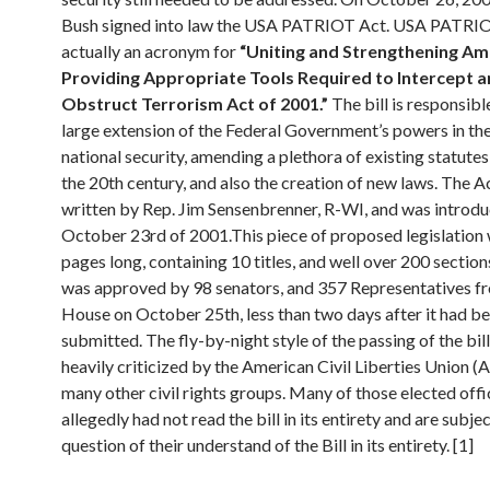
Bush signed into law the USA PATRIOT Act. USA PATRIO
actually an acronym for
“Uniting and Strengthening Am
Providing Appropriate Tools Required to Intercept 
Obstruct Terrorism Act of 2001.”
The bill is responsibl
large extension of the Federal Government’s powers in th
national security, amending a plethora of existing statutes
the 20th century, and also the creation of new laws. The A
written by Rep. Jim Sensenbrenner, R-WI, and was introd
October 23rd of 2001.This piece of proposed legislation
pages long, containing 10 titles, and well over 200 section
was approved by 98 senators, and 357 Representatives f
House on October 25th, less than two days after it had b
submitted. The fly-by-night style of the passing of the bil
heavily criticized by the American Civil Liberties Union 
many other civil rights groups. Many of those elected offi
allegedly had not read the bill in its entirety and are subjec
question of their understand of the Bill in its entirety. [1]