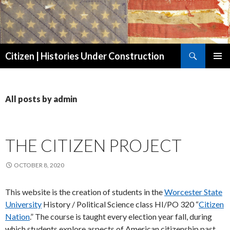
Search
Citizen | Histories Under Construction
SKIP
PRIMAR
TO
MENU
CONTENT
All posts by admin
THE CITIZEN PROJECT
OCTOBER 8, 2020
This website is the creation of students in the
Worcester State
University
History / Political Science class HI/PO 320 “
Citizen
Nation
.” The course is taught every election year fall, during
which students explore aspects of American citizenship past