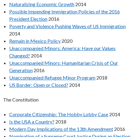
Naturalizing Economic Growth
2014
Possible Impending Immigration Policies of the 2016
President Election
2016
Poverty and Violence Pushing Waves of US Immigration
2014
Remain in Mexico Policy
2020
Unaccompanied Minors: America: Have our Values
Changed?
2014
Unaccompanied Minors: Humanitarian Crisis of Our
Generation
2016
Unaccompanied Refugee Minor Program
2018
US Border: Open or Closed?
2014
The Constitution
Corporate Citizenship: The Hobby Lobby Case
2014
Is the USA a Country?
2018
Modern Day Implications of the 13th Amendment
2016
Nomination of a Supreme Court Justice During an Election