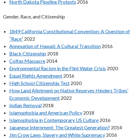
North Dakota Pipeline Protests
2016
Gender, Race, and Citizenship
1849 California Constitutional Convention: A Question of
“Race”
2022
Annexation of Hawaii: A Cultural Transition
2016
Black Citizenship
2018
Colfax Massacre
2014
Environmental Racism in the Flint Water Crisis
2020
Equal Rights Amendment
2016
High School Citizenship Test
2020
How Land Allotment on Native Reserves Hinders Tribes’
Economic Development
2022
Indian Removal
2018
Islamophobia and American Policy
2018
Islamophobia in Contemporary US Culture
2016
Japanese Internment: The Greatest Generation?
2014
Jim Crow Laws, Slavery and White Supremacy
2016