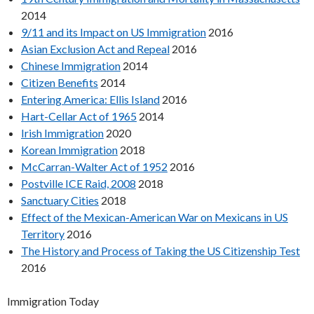
2014
9/11 and its Impact on US Immigration
2016
Asian Exclusion Act and Repeal
2016
Chinese Immigration
2014
Citizen Benefits
2014
Entering America: Ellis Island
2016
Hart-Cellar Act of 1965
2014
Irish Immigration
2020
Korean Immigration
2018
McCarran-Walter Act of 1952
2016
Postville ICE Raid, 2008
2018
Sanctuary Cities
2018
Effect of the Mexican-American War on Mexicans in US
Territory
2016
The History and Process of Taking the US Citizenship Test
2016
Immigration Today