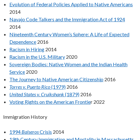
Evolution of Federal Policies Applied to Native Americans
2014
Navajo Code Talkers and the Immigration Act of 1924
2014
Nineteenth Century Women’s Sphere: A Life of Expected
Dependence
2016
Racism in Hiring
2014
Racism in the U.S. Military
2020
Sovereign Bodies: Native Women and the Indian Health
Service
2020
The Journey to Native American Citizenship
2016
Torres v. Puerto Rico
(1979)
2016
United States v. Cruikshank
(1879)
2016
Voting Rights on the American Frontie
r 2022
Immigration History
1994
Balseros
Crisis
2014
19th Century Immigration and Mortality in Massachusetts