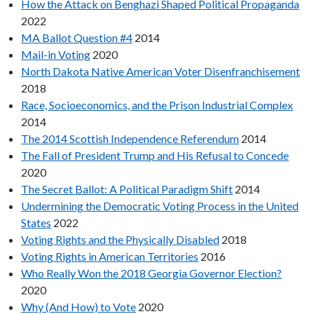
How the Attack on Benghazi Shaped Political Propaganda
2022
MA Ballot Question #4
2014
Mail-in Voting
2020
North Dakota Native American Voter Disenfranchisement
2018
Race, Socioeconomics, and the Prison Industrial Complex
2014
The 2014 Scottish Independence Referendum
2014
The Fall of President Trump and His Refusal to Concede
2020
The Secret Ballot: A Political Paradigm Shift
2014
Undermining the Democratic Voting Process in the United
States
2022
Voting Rights and the Physically Disabled
2018
Voting Rights in American Territories
2016
Who Really Won the 2018 Georgia Governor Election?
2020
Why (And How) to Vote
2020