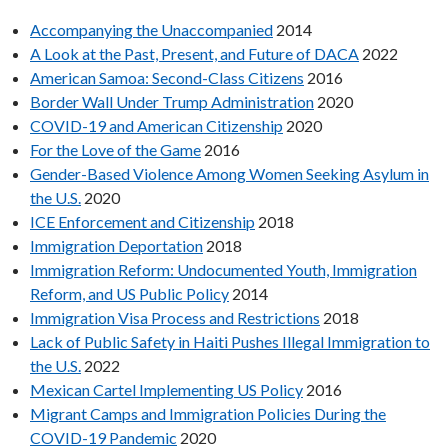
Accompanying the Unaccompanied
2014
A Look at the Past, Present, and Future of DACA
2022
American Samoa: Second-Class Citizens
2016
Border Wall Under Trump Administration
2020
COVID-19 and American Citizenship
2020
For the Love of the Game
2016
Gender-Based Violence Among Women Seeking Asylum in
the U.S.
2020
ICE Enforcement and Citizenship
2018
Immigration Deportation
2018
Immigration Reform: Undocumented Youth, Immigration
Reform, and US Public Policy
2014
Immigration Visa Process and Restrictions
2018
Lack of Public Safety in Haiti Pushes Illegal Immigration to
the U.S.
2022
Mexican Cartel Implementing US Policy
2016
Migrant Camps and Immigration Policies During the
COVID-19 Pandemic
2020