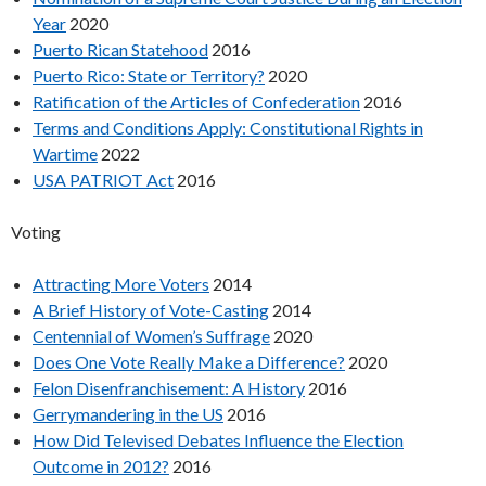
Year
2020
Puerto Rican Statehood
2016
Puerto Rico: State or Territory?
2020
Ratification of the Articles of Confederation
2016
Terms and Conditions Apply: Constitutional Rights in
Wartime
2022
USA PATRIOT Act
2016
Voting
Attracting More Voters
2014
A Brief History of Vote-Casting
2014
Centennial of Women’s Suffrage
2020
Does One Vote Really Make a Difference?
2020
Felon Disenfranchisement: A History
2016
Gerrymandering in the US
2016
How Did Televised Debates Influence the Election
Outcome in 2012?
2016