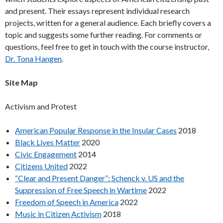
and present. Their essays represent individual research
projects, written for a general audience. Each briefly covers a
topic and suggests some further reading. For comments or
questions, feel free to get in touch with the course instructor,
Dr. Tona Hangen
.
Site Map
Activism and Protest
American Popular Response in the Insular Cases
2018
Black Lives Matter
2020
Civic Engagement
2014
Citizens United
2022
“Clear and Present Danger”: Schenck v. US and the
Suppression of Free Speech in Wartime
2022
Freedom of Speech in America
2022
Music in Citizen Activism
2018