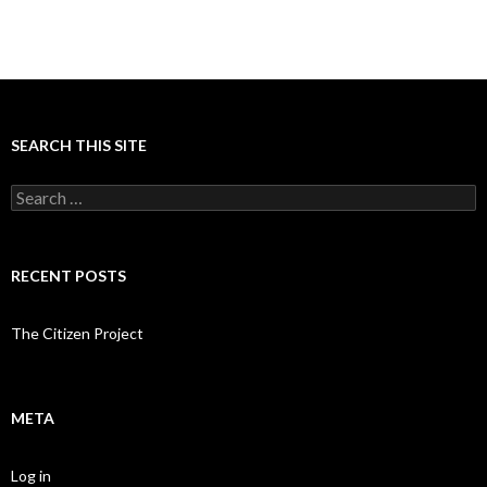
SEARCH THIS SITE
Search
for:
RECENT POSTS
The Citizen Project
META
Log in